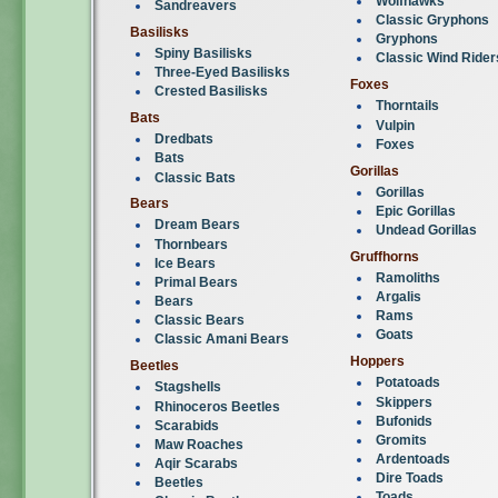
Wolfhawks
Sandreavers
Classic Gryphons
Basilisks
Gryphons
Spiny Basilisks
Classic Wind Rider
Three-Eyed Basilisks
Foxes
Crested Basilisks
Thorntails
Bats
Vulpin
Dredbats
Foxes
Bats
Gorillas
Classic Bats
Gorillas
Bears
Epic Gorillas
Dream Bears
Undead Gorillas
Thornbears
Gruffhorns
Ice Bears
Ramoliths
Primal Bears
Argalis
Bears
Rams
Classic Bears
Goats
Classic Amani Bears
Hoppers
Beetles
Potatoads
Stagshells
Skippers
Rhinoceros Beetles
Bufonids
Scarabids
Gromits
Maw Roaches
Ardentoads
Aqir Scarabs
Dire Toads
Beetles
Toads