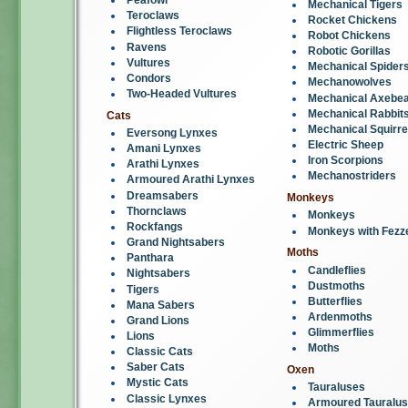
Mechanical Tigers
Teroclaws
Rocket Chickens
Flightless Teroclaws
Robot Chickens
Ravens
Robotic Gorillas
Vultures
Mechanical Spider
Condors
Mechanowolves
Two-Headed Vultures
Mechanical Axebe
Mechanical Rabbit
Cats
Mechanical Squirre
Eversong Lynxes
Electric Sheep
Amani Lynxes
Iron Scorpions
Arathi Lynxes
Mechanostriders
Armoured Arathi Lynxes
Dreamsabers
Monkeys
Thornclaws
Monkeys
Rockfangs
Monkeys with Fezz
Grand Nightsabers
Moths
Panthara
Candleflies
Nightsabers
Dustmoths
Tigers
Butterflies
Mana Sabers
Ardenmoths
Grand Lions
Glimmerflies
Lions
Moths
Classic Cats
Saber Cats
Oxen
Mystic Cats
Tauraluses
Classic Lynxes
Armoured Tauralu