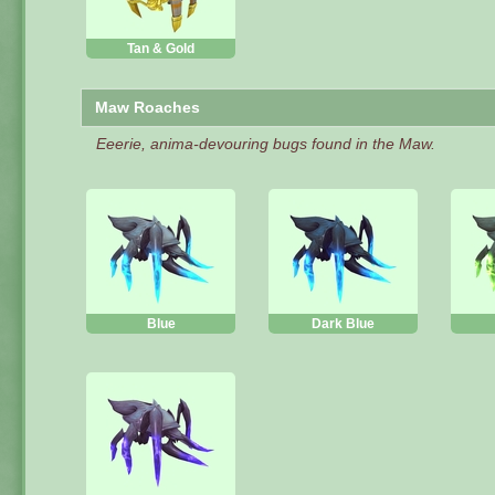
Tan & Gold
Maw Roaches
Eeerie, anima-devouring bugs found in the Maw.
Blue
Dark Blue