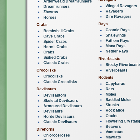
Ardenweald Dreamrunners
Winged Ravagers
Dreamrunners
Ravagers
Zhevras
Dire Ravagers
Horses
Rays
Crabs
Cosmic Rays
Bombshell Crabs
Shalewings
Cave Crabs
Fathom Rays
Spider Crabs
Mana Rays
Hermit Crabs
Nether Rays
Crabs
Spiked Crabs
Riverbeasts
Classic Crabs
Stocky Riverbeast
Riverbeasts
Crocolisks
Crocolisks
Rodents
Classic Crocolisks
Capybaras
Rats
Devilsaurs
Moles
Devilsaptors
Saddled Moles
Skeletal Devilsaurs
Skunks
Armoured Devilsaurs
Rock Mice
Devilsaurs
Ottuks
Horde Devilsaurs
Flowering Crystals
Classic Devilsaurs
Beavers
Direhorns
Vombatas
Chloroceroses
Mawrats