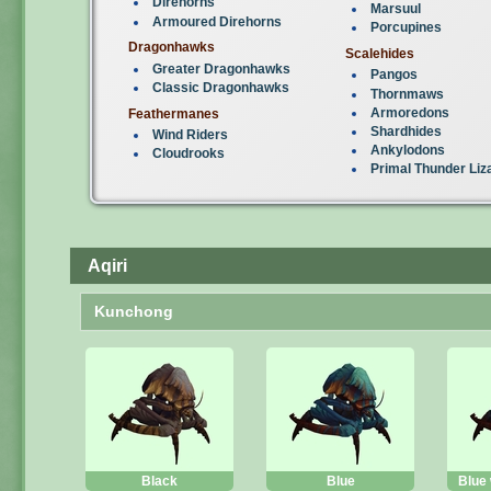
Direhorns
Marsuul
Armoured Direhorns
Porcupines
Dragonhawks
Scalehides
Greater Dragonhawks
Pangos
Classic Dragonhawks
Thornmaws
Armoredons
Feathermanes
Shardhides
Wind Riders
Ankylodons
Cloudrooks
Primal Thunder Liz
Aqiri
Kunchong
Black
Blue
Blue