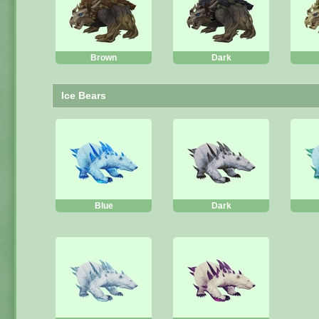
Brown
Dark
Ice Bears
Blue
Dark