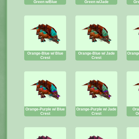
Green w/Blue
Green w/Jade
Gr
Orange-Blue w/ Blue
Orange-Blue w/ Jade
Orange
Crest
Crest
Orange-Purple w/ Blue
Orange-Purple w/ Jade
Ora
Crest
Crest
O