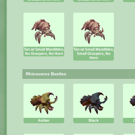
Tan w/ Small Mandibles,
Tan w/ Small Mandibles,
No Graspers, No Horn
Small Graspers, No
Horn
Rhinoceros Beetles
Amber
Black
D