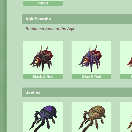
Purple
Aqir Scarabs
Beetle servants of the Aqir.
Black & Red
Blue & Red
Beetles