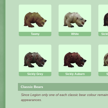
Tawny
White
Sick
Sickly Grey
Sickly Auburn
S
Classic Bears
Since Legion only one of each classic bear colour remai
appearances.