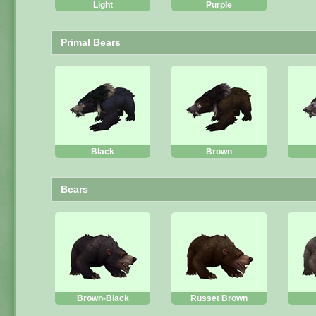
Light
Purple
Primal Bears
Black
Brown
Bears
Brown-Black
Russet Brown