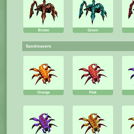
Brown
Green
Sandreavers
Orange
Pink