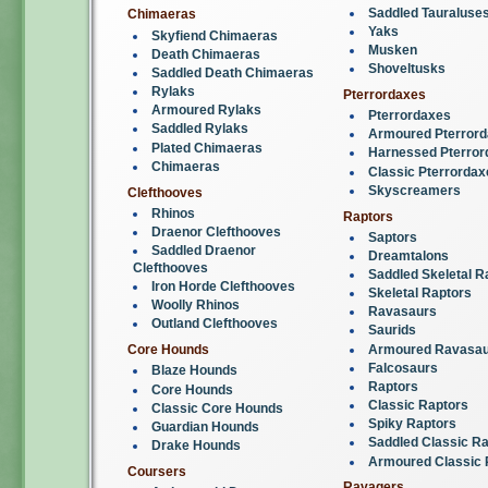
Saddled Tauraluse
Chimaeras
Yaks
Skyfiend Chimaeras
Musken
Death Chimaeras
Shoveltusks
Saddled Death Chimaeras
Rylaks
Pterrordaxes
Armoured Rylaks
Pterrordaxes
Saddled Rylaks
Armoured Pterror
Plated Chimaeras
Harnessed Pterror
Chimaeras
Classic Pterrordax
Skyscreamers
Clefthooves
Rhinos
Raptors
Draenor Clefthooves
Saptors
Saddled Draenor
Dreamtalons
Clefthooves
Saddled Skeletal R
Iron Horde Clefthooves
Skeletal Raptors
Woolly Rhinos
Ravasaurs
Outland Clefthooves
Saurids
Armoured Ravasau
Core Hounds
Falcosaurs
Blaze Hounds
Raptors
Core Hounds
Classic Raptors
Classic Core Hounds
Spiky Raptors
Guardian Hounds
Saddled Classic Ra
Drake Hounds
Armoured Classic 
Coursers
Ravagers