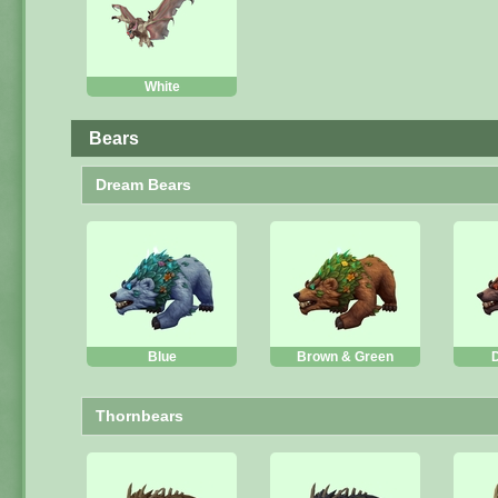
White
Bears
Dream Bears
Blue
Brown & Green
Thornbears