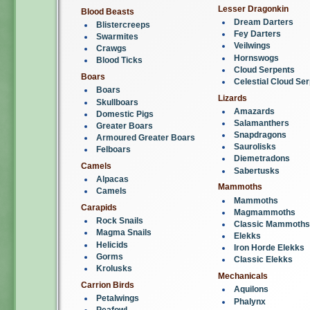
Lesser Dragonkin
Blood Beasts
Dream Darters
Blistercreeps
Fey Darters
Swarmites
Veilwings
Crawgs
Hornswogs
Blood Ticks
Cloud Serpents
Boars
Celestial Cloud Se
Boars
Lizards
Skullboars
Amazards
Domestic Pigs
Salamanthers
Greater Boars
Snapdragons
Armoured Greater Boars
Saurolisks
Felboars
Diemetradons
Camels
Sabertusks
Alpacas
Mammoths
Camels
Mammoths
Carapids
Magmammoths
Rock Snails
Classic Mammoths
Magma Snails
Elekks
Helicids
Iron Horde Elekks
Gorms
Classic Elekks
Krolusks
Mechanicals
Carrion Birds
Aquilons
Petalwings
Phalynx
Peafowl