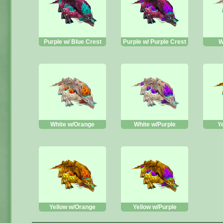
Purple w/ Blue Crest
Purple w/ Purple Crest
W
White w/Orange
White w/Purple
Y
Yellow w/Orange
Yellow w/Purple