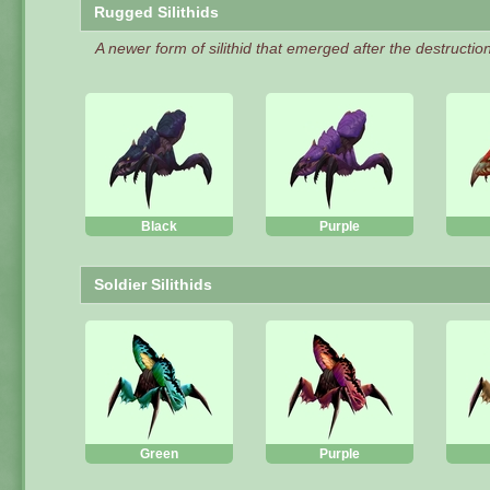
Rugged Silithids
A newer form of silithid that emerged after the destruction 
Black
Purple
Soldier Silithids
Green
Purple