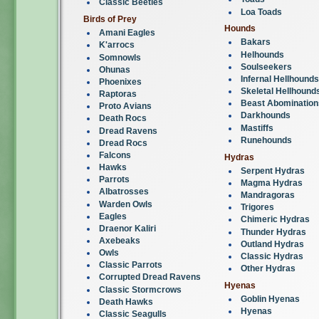
Classic Beetles
Loa Toads
Birds of Prey
Hounds
Amani Eagles
Bakars
K'arrocs
Helhounds
Somnowls
Soulseekers
Ohunas
Infernal Hellhounds
Phoenixes
Skeletal Hellhound
Raptoras
Beast Abomination
Proto Avians
Darkhounds
Death Rocs
Mastiffs
Dread Ravens
Runehounds
Dread Rocs
Falcons
Hydras
Hawks
Serpent Hydras
Parrots
Magma Hydras
Albatrosses
Mandragoras
Warden Owls
Trigores
Eagles
Chimeric Hydras
Draenor Kaliri
Thunder Hydras
Axebeaks
Outland Hydras
Owls
Classic Hydras
Classic Parrots
Other Hydras
Corrupted Dread Ravens
Hyenas
Classic Stormcrows
Goblin Hyenas
Death Hawks
Hyenas
Classic Seagulls