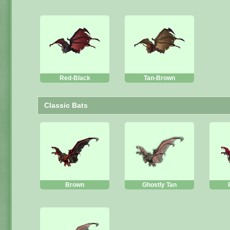
Red-Black
Tan-Brown
Classic Bats
Brown
Ghostly Tan