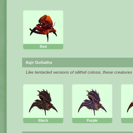
Red
Aqir Goliaths
Like tentacled versions of silithid colossi, these creature
Black
Purple