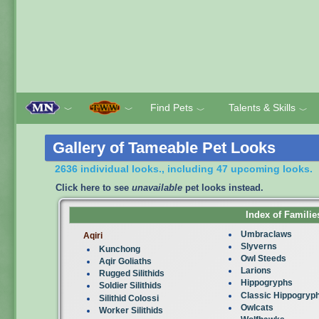
Find Pets
Talents & Skills
﹀
﹀
﹀
﹀
Gallery of Tameable Pet Looks
2636 individual looks., including 47 upcoming looks.
Click here to see
unavailable
pet looks instead.
Index of Familie
Umbraclaws
Aqiri
Slyverns
Kunchong
Owl Steeds
Aqir Goliaths
Larions
Rugged Silithids
Hippogryphs
Soldier Silithids
Classic Hippogryp
Silithid Colossi
Owlcats
Worker Silithids