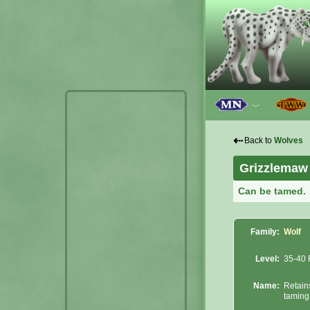
﹀
⇠
Back to
Wolves
Grizzlemaw
Can be tamed.
Family:
Wolf
Level:
35-40 
Name:
Retain
taming