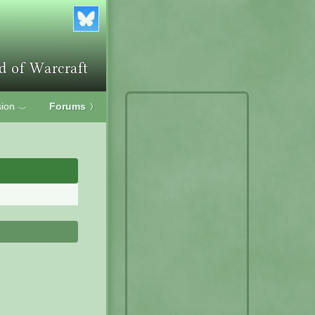
ion
Forums
〉
﹀