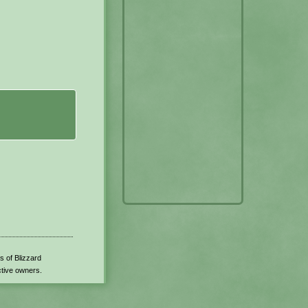
s of Blizzard
ctive owners.