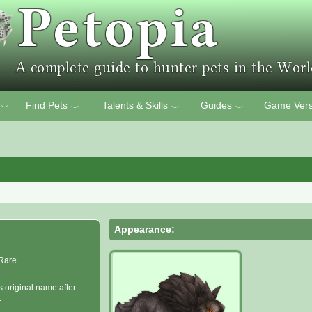
Find Pets
Talents & Skills
Guides
Game Vers
﹀
﹀
﹀
﹀
Appearance:
Rare
s original name after
.