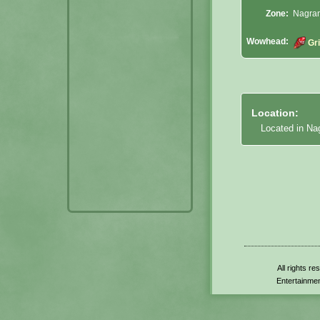
Zone:
Nagran
Wowhead:
Gr
Location:
Located in Na
All rights r
Entertainmen