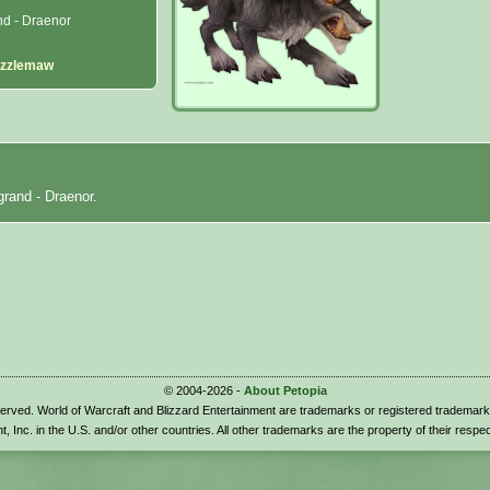
d - Draenor
izzlemaw
grand - Draenor.
© 2004-2026 -
About Petopia
eserved. World of Warcraft and Blizzard Entertainment are trademarks or registered trademark
t, Inc. in the U.S. and/or other countries. All other trademarks are the property of their respe