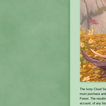
The Ivory Cloud Ser
must purchase and 
Forest. The result
account, of any fa