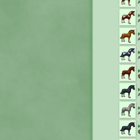
A
A
A
A
A
A