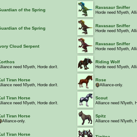
Ravasaur Sniffer
Guardian of the Spring
Horde need N'lyeth, All
Ravasaur Sniffer
Guardian of the Spring
Horde need N'lyeth, All
Ravasaur Sniffer
Ivory Cloud Serpent
Horde need N'lyeth, All
Korthos
Riding Wolf
lliance need N'lyeth, Horde don't.
Horde need N'lyeth, All
Rose
Kul Tiran Horse
Alliance-only.
lliance need N'lyeth, Horde don't.
Kul Tiran Horse
Scout
lliance need N'lyeth, Horde don't.
Alliance need N'lyeth, 
Kul Tiran Horse
Spitz
Alliance-only.
Alliance need N'lyeth, 
Kul Tiran Horse
Tinitoa