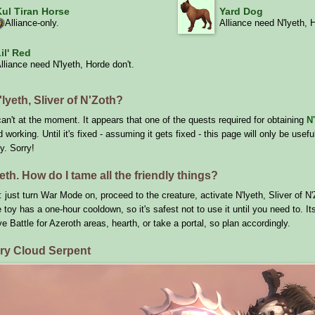
Kul Tiran Horse
Yard Dog
Alliance-only.
Alliance need N'lyeth, 
il' Red
lliance need N'lyeth, Horde don't.
lyeth, Sliver of N'Zoth?
an't at the moment. It appears that one of the quests required for obtaining
N'
working. Until it's fixed - assuming it gets fixed - this page will only be usef
y. Sorry!
eth. How do I tame all the friendly things?
 just turn War Mode on, proceed to the creature, activate N'lyeth, Sliver of 
 toy has a one-hour cooldown, so it's safest not to use it until you need to. It
ve Battle for Azeroth areas, hearth, or take a portal, so plan accordingly.
ory Cloud Serpent