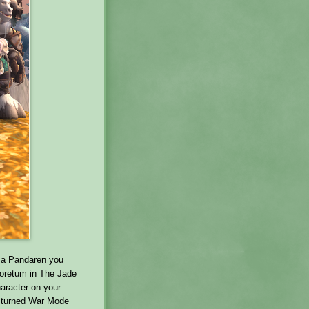
e a Pandaren you
boretum in The Jade
aracter on your
e turned War Mode