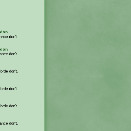
adon
iance don't.
adon
iance don't.
Horde don't.
Horde don't.
Horde don't.
iance don't.