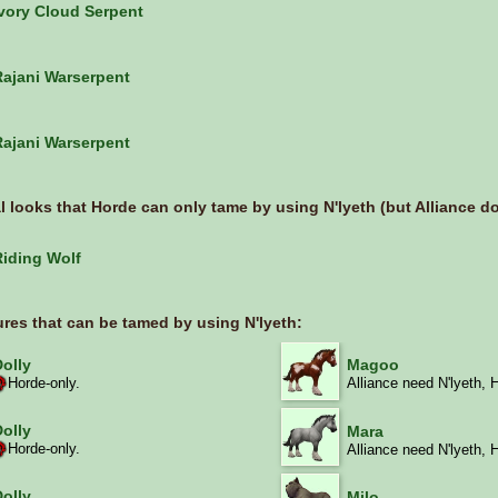
Ivory Cloud Serpent
Rajani Warserpent
Rajani Warserpent
l looks that
Horde
can only tame by using N'lyeth (but Alliance don
Riding Wolf
ures that can be tamed by using N'lyeth:
Dolly
Magoo
Horde-only.
Alliance need N'lyeth, 
Dolly
Mara
Horde-only.
Alliance need N'lyeth, 
Dolly
Milo