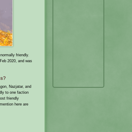
normally friendly.
 Feb 2020, and was
ks?
agon, Nazjatar, and
ly to one faction
ost friendly
 mention here are