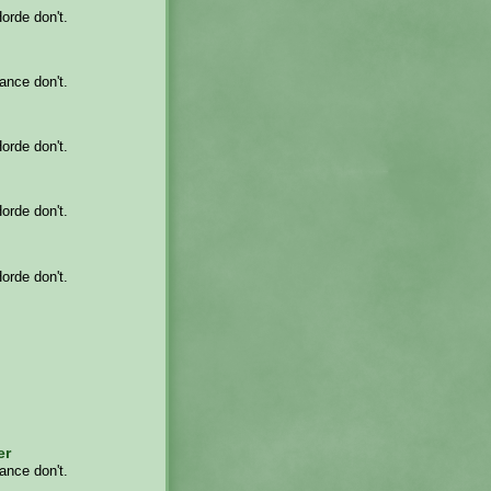
Horde don't.
iance don't.
Horde don't.
Horde don't.
Horde don't.
er
iance don't.