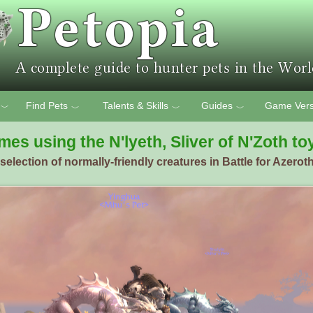
Find Pets
Talents & Skills
Guides
Game Vers
﹀
﹀
﹀
﹀
mes using the N'lyeth, Sliver of N'Zoth to
election of normally-friendly creatures in Battle for Azeroth