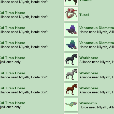
lliance need N'lyeth, Horde don't.
Kul Tiran Horse
Tucel
lliance need N'lyeth, Horde don't.
Kul Tiran Horse
Venomous Diemetr
lliance need N'lyeth, Horde don't.
Horde need N'lyeth, All
Kul Tiran Horse
Venomous Diemetr
lliance need N'lyeth, Horde don't.
Horde need N'lyeth, All
Kul Tiran Horse
Workhorse
Alliance-only.
Alliance need N'lyeth, 
Kul Tiran Horse
Workhorse
lliance need N'lyeth, Horde don't.
Alliance need N'lyeth, 
Kul Tiran Horse
Workhorse
lliance need N'lyeth, Horde don't.
Alliance need N'lyeth, 
Kul Tiran Horse
Wrinklefin
Alliance-only.
Horde need N'lyeth, All