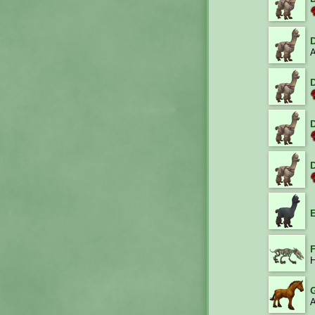
A
H
A