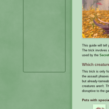
This guide will tel
The trick involves 
used by the
Secret
Which creatur
This trick is only 
the assault phases
but already-tameabl
creatures aren't. T
disruptive to the g
Pets with specia