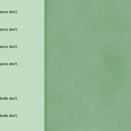
iance don't.
iance don't.
iance don't.
iance don't.
Horde don't.
Horde don't.