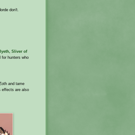
Horde don't.
lyeth, Sliver of
ul for hunters who
N'Zoth and tame
s effects are also