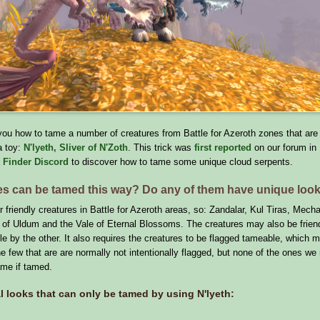
l you how to tame a number of creatures from Battle for Azeroth zones that are 
a toy:
N'lyeth, Sliver of N'Zoth
. This trick was
first reported
on our forum in
 Finder Discord
to discover how to tame some unique cloud serpents.
es can be tamed this way? Do any of them have unique loo
for friendly creatures in Battle for Azeroth areas, so: Zandalar, Kul Tiras, Mech
 of Uldum and the Vale of Eternal Blossoms. The creatures may also be friend
e by the other. It also requires the creatures to be flagged tameable, which m
he few that are are normally not intentionally flagged, but none of the ones we
ame if tamed.
l looks that can only be tamed by using N'lyeth: