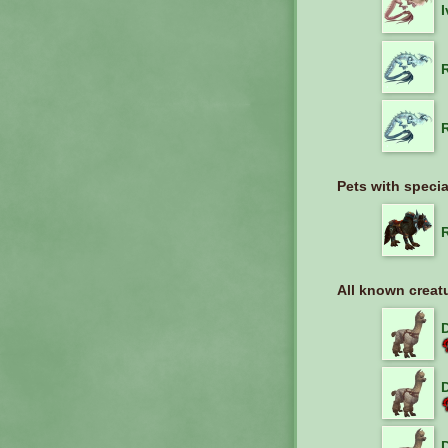
Pets with specia
All known creat