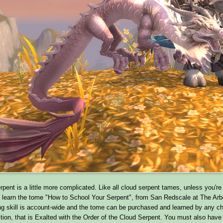
pent is a little more complicated. Like all cloud serpent tames, unless you'r
learn the tome "How to School Your Serpent", from San Redscale at The Ar
ing skill is account-wide and the tome can be purchased and learned by any ch
ction, that is Exalted with the Order of the Cloud Serpent. You must also hav