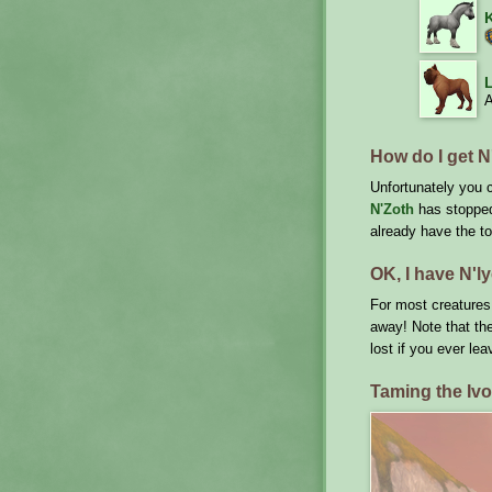
L
A
How do I get N'
Unfortunately you c
N'Zoth
has stopped 
already have the to
OK, I have N'ly
For most creatures:
away! Note that the
lost if you ever lea
Taming the Iv