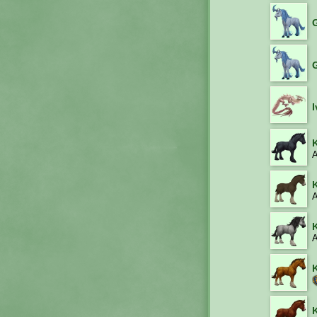
A
A
A