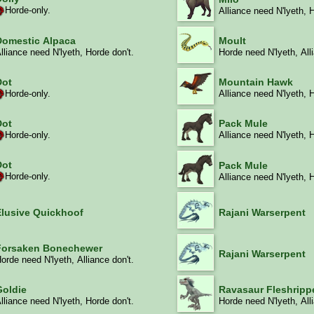
Horde-only.
Alliance need N'lyeth, 
Domestic Alpaca
Moult
lliance need N'lyeth, Horde don't.
Horde need N'lyeth, All
Dot
Mountain Hawk
Horde-only.
Alliance need N'lyeth, 
Dot
Pack Mule
Horde-only.
Alliance need N'lyeth, 
Dot
Pack Mule
Horde-only.
Alliance need N'lyeth, 
Elusive Quickhoof
Rajani Warserpent
Forsaken Bonechewer
Rajani Warserpent
orde need N'lyeth, Alliance don't.
Goldie
Ravasaur Fleshripp
lliance need N'lyeth, Horde don't.
Horde need N'lyeth, All