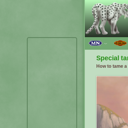
﹀
Special ta
How to tame a s