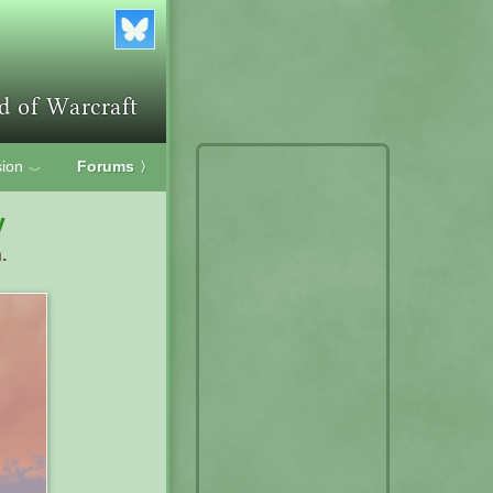
ion
Forums
〉
﹀
y
.