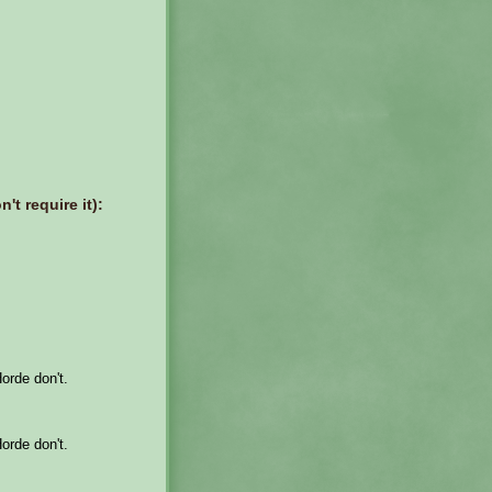
't require it):
Horde don't.
Horde don't.