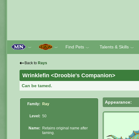
Find Pets
Talents & Skills
﹀
﹀
﹀
﹀
⇠
Back to
Rays
Wrinklefin <Droobie's Companion>
Can be tamed.
Appearance:
Family:
Ray
Level:
50
Name:
Retains original name after
taming.