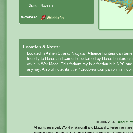
Zone:
Nazjatar
Wowhead:
Wrinklefin
Location & Notes:
Located in Ashen Strand, Nazjatar. Alliance hunters can tame W
friendly to Horde and can only be tamed by Horde hunters using
while in War Mode. This fathom ray is a faction hub NPC and
anyway. Also of note, its title, "Droobie's Companion" is incorr
© 2004-2026 -
About Pe
All rights reserved. World of Warcraft and Blizzard Entertainment ar
Entertainment, Inc. in the U.S. and/or other countries. All other trade