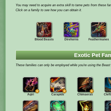
You may need to acquire an extra skill to tame pets from these fam
Click on a family to see how you can obtain it.
Blood Beasts
Direhorns
Feathermanes
Exotic Pet Fam
These families can only be employed while you're using the Beast 
Aqiri
Carapids
Chimaeras
Clef