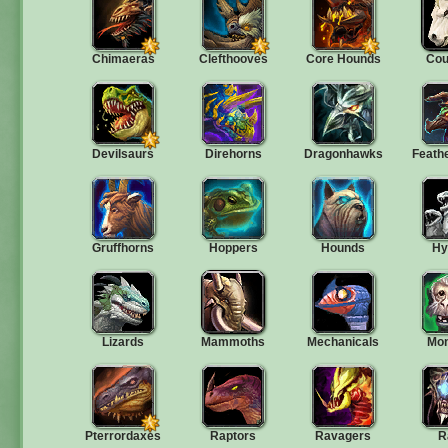
Chimaeras
Clefthooves
Core Hounds
Cou
Devilsaurs
Direhorns
Dragonhawks
Feath
Gruffhorns
Hoppers
Hounds
Hy
Lizards
Mammoths
Mechanicals
Mo
Pterrordaxes
Raptors
Ravagers
R