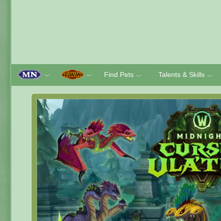
Find Pets
Talents & Skills
﹀
﹀
﹀
﹀