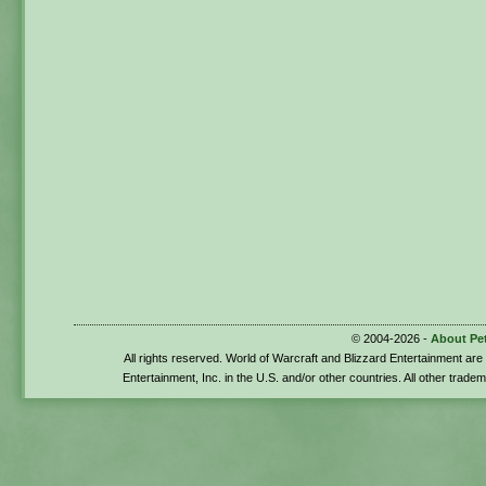
© 2004-2026 -
About Pe
All rights reserved. World of Warcraft and Blizzard Entertainment ar
Entertainment, Inc. in the U.S. and/or other countries. All other trade