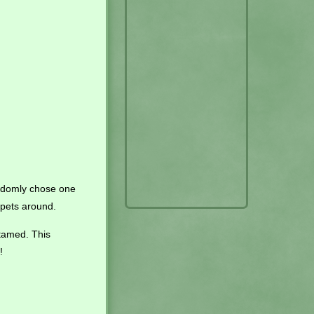
andomly chose one
g pets around.
tamed. This
!