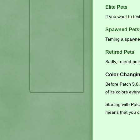
Elite Pets
If you want to tes
Spawned Pets
Taming a spawned
Retired Pets
Sadly, retired pe
Color-Changin
Before Patch 5.0
of its colors ever
Starting with Pa
means that you c