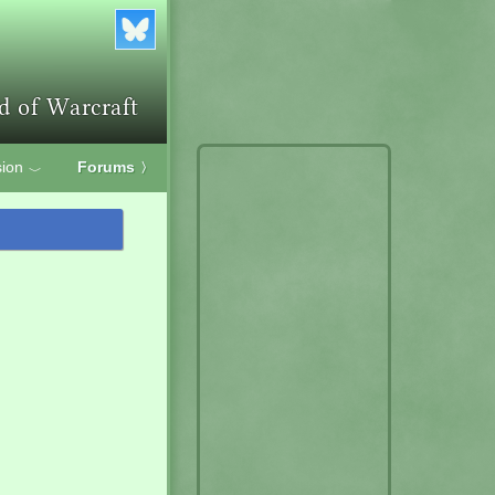
ion
Forums
〉
﹀