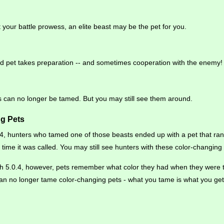
t your battle prowess, an elite beast may be the pet for you.
 pet takes preparation -- and sometimes cooperation with the enemy!
ts can no longer be tamed. But you may still see them around.
g Pets
.4, hunters who tamed one of those beasts ended up with a pet that r
y time it was called. You may still see hunters with these color-changin
tch 5.0.4, however, pets remember what color they had when they were 
an no longer tame color-changing pets - what you tame is what you get