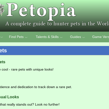
Find Pets
Talents & Skills
Guides
Game Vers
﹀
﹀
﹀
﹀
ets
ets
 cool - rare pets with unique looks!
patience and dedication to track down a rare pet.
sual Looks
that really stands out? Look no further!