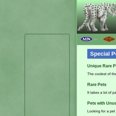
﹀
Special P
Unique Rare P
The coolest of the
Rare Pets
It takes a lot of 
Pets with Unu
Looking for a pet 