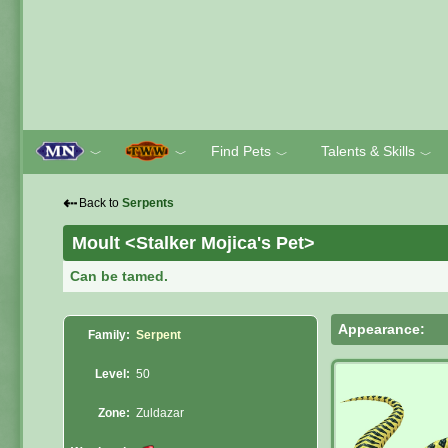
Find Pets
Talents & Skills
﹀
﹀
﹀
﹀
⇠
Back to
Serpents
Moult <Stalker Mojica's Pet>
Can be tamed.
Appearance:
Family:
Serpent
Level:
50
Zone:
Zuldazar