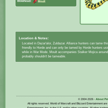
Wowhead:
Moult
Location & Notes:
Located in Dazar'alor, Zuldazar. Alliance hunters can tame this
friendly to Horde and can only be tamed by Horde hunters using
while in War Mode. Moult accompanies Stalker Mojica around 
probably shouldn't be tameable.
© 2004-2026 -
About Pe
All rights reserved. World of Warcraft and Blizzard Entertainment ar
Entertainment, Inc. in the U.S. and/or other countries. All other trade