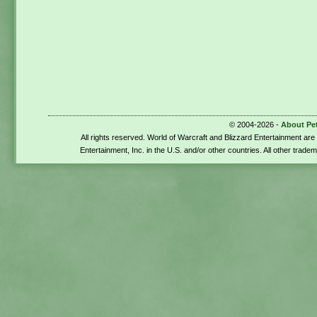
© 2004-2026 -
About Pe
All rights reserved. World of Warcraft and Blizzard Entertainment ar
Entertainment, Inc. in the U.S. and/or other countries. All other trade