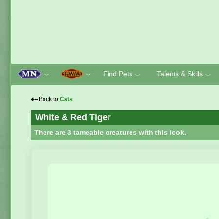
Find Pets
Talents & Skills
﹀
﹀
﹀
﹀
⇠
Back to
Cats
White & Red Tiger
There are 3 tameable creatures with this look.