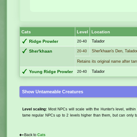
Cats
Level
Location
Talador
Ridge Prowler
20-40
Sher'khaan's Den, Talado
Sher'khaan
20-40
Retains its original name after ta
Talador
Young Ridge Prowler
20-40
Show Untameable Creatures
Level scaling:
Most NPCs will scale with the Hunter's level, within 
tame regular NPCs up to 2 levels higher than them, but can only ta
⇠
Back to
Cats