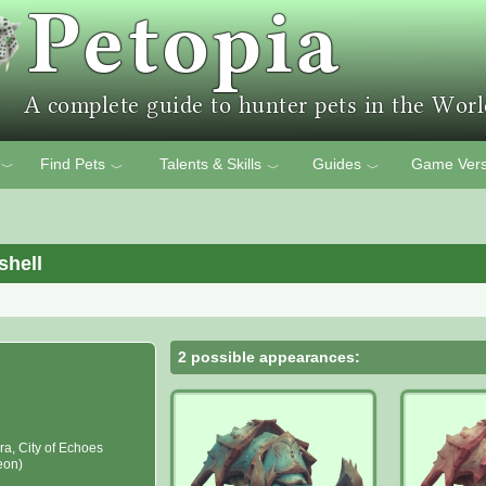
Find Pets
Talents & Skills
Guides
Game Vers
﹀
﹀
﹀
﹀
shell
2 possible appearances:
ra, City of Echoes
eon)