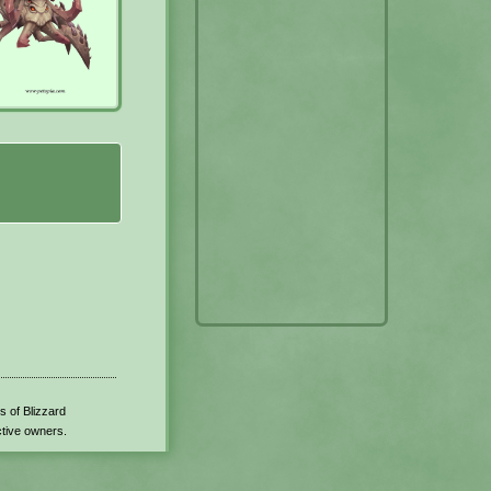
s of Blizzard
ctive owners.