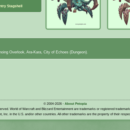
ntry Stagshell
hoing Overlook, Ara-Kara, City of Echoes (Dungeon).
© 2004-2026 -
About Petopia
eserved. World of Warcraft and Blizzard Entertainment are trademarks or registered trademark
t, Inc. in the U.S. and/or other countries. All other trademarks are the property of their respe