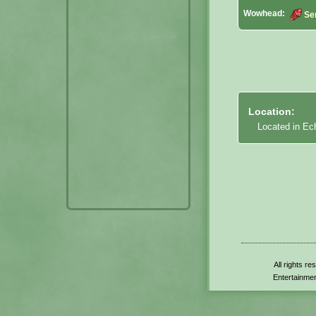
Wowhead:
Se
Location:
Located in Ec
All rights r
Entertainmen