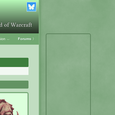
ion
Forums
〉
﹀