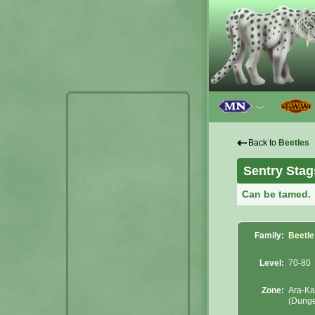
﹀
⇠
Back to
Beetles
Sentry Stag
Can be tamed.
Family:
Beetle
Level:
70-80
Zone:
Ara-Ka
(Dung