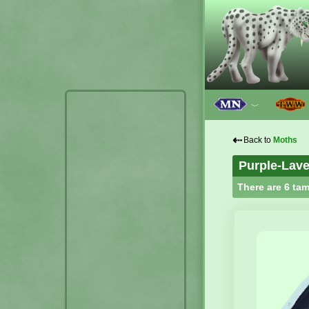
﹀
⇠
Back to
Moths
Purple-Lav
There are 6 tam