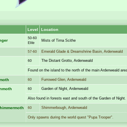
Level
Location
50-60
inger
Mists of Tirna Scithe
Elite
Emerald Glade & Dreamshrine Basin, Ardenweald
57-60
The Distant Grotto, Ardenweald
60
Found on the island to the north of the main Ardenweald are
Furrowed Glen, Ardenweald
nmoth
60
Garden of Night, Ardenweald
enmoth
60
Also found in forests east and south of the Garden of Night.
Shimmerbough, Ardenweald
 Shimmermoth
60
Only spawns during the world quest "Pupa Trooper".