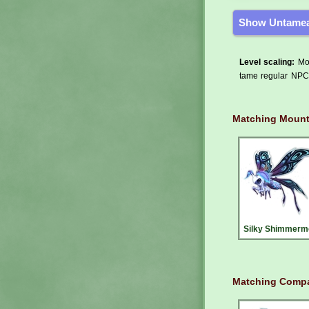
Show Untamea
Level scaling:
Mos
tame regular NPCs
Matching Moun
Silky Shimmerm
Matching Compa