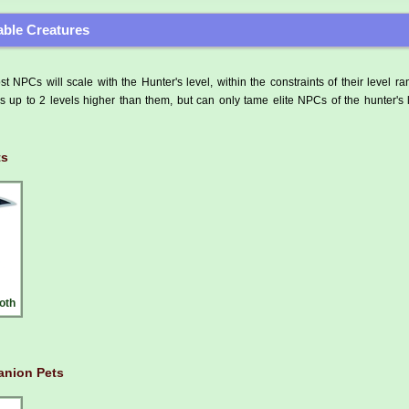
ble Creatures
t NPCs will scale with the Hunter's level, within the constraints of their level r
 up to 2 levels higher than them, but can only tame elite NPCs of the hunter's 
ts
oth
nion Pets