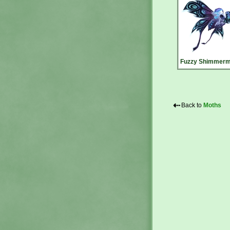
Fuzzy Shimmerm
⇠
Back to
Moths