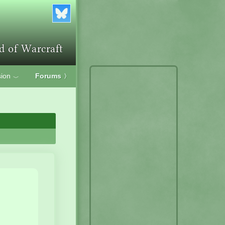
ion
Forums
〉
﹀