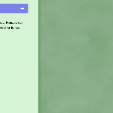
＋
ange. Hunters can
level or below.