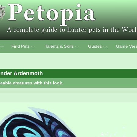
Find Pets
Talents & Skills
Guides
Game Vers
﹀
﹀
﹀
﹀
ender Ardenmoth
eable creatures with this look.