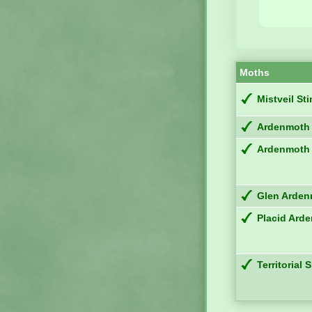
Moths
Mistveil St
Ardenmoth
Ardenmoth
Glen Arde
Placid Ard
Territorial