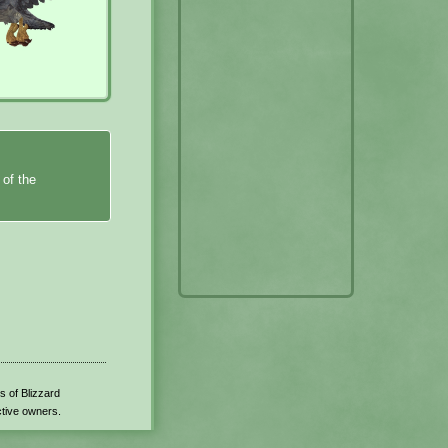
 of the
s of Blizzard
ctive owners.