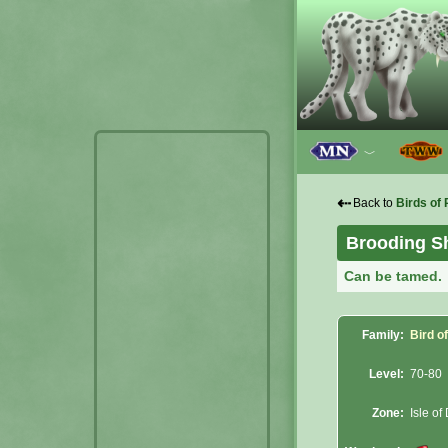
﹀
⇠
Back to
Birds of 
Brooding S
Can be tamed.
Family:
Bird o
Level:
70-80
Zone:
Isle of