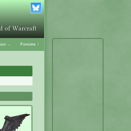
ion
Forums
〉
﹀