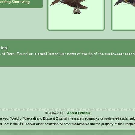
ooding Shorewing
tes:
e of Dorn. Found on a small island just north of the tip of the south-west reach
© 2004-2026 -
About Petopia
eserved. World of Warcraft and Blizzard Entertainment are trademarks or registered trademark
t, Inc. in the U.S. and/or other countries. All other trademarks are the property of their respe