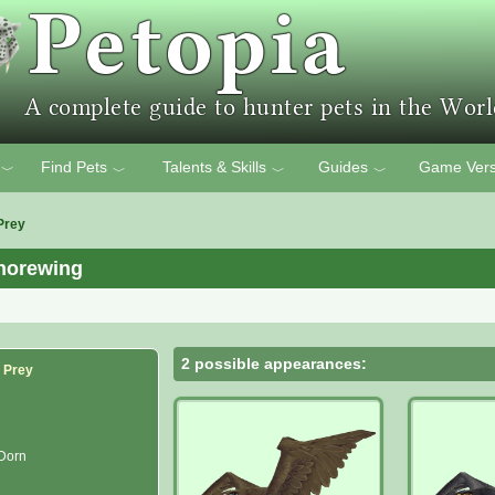
Find Pets
Talents & Skills
Guides
Game Vers
﹀
﹀
﹀
﹀
Prey
horewing
2 possible appearances:
f Prey
 Dorn