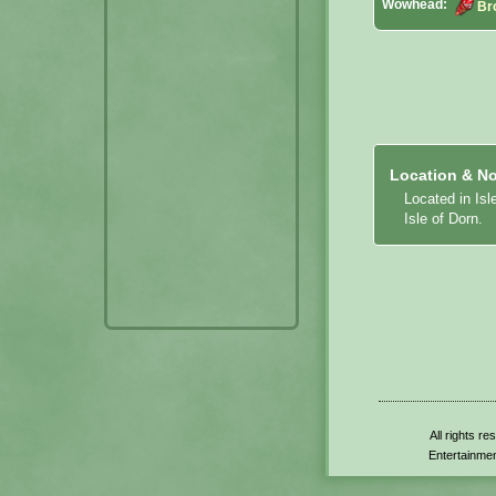
Wowhead:
Br
Location & No
Located in Isl
Isle of Dorn.
All rights r
Entertainmen