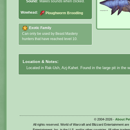
Sound:
Makes sounds when clicked.
Wowhead:
Ploughworm Broodling
Exotic Family
Can only be used by Beast Mastery
hunters that have reached level 10.
Location & Notes:
Located in Rak-Ush, Azj-Kahet. Found in the large pit in the w
© 2004-2026 -
About Pe
All rights reserved. World of Warcraft and Blizzard Entertainment ar
Entertainment, Inc. in the U.S. and/or other countries. All other trade