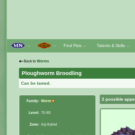
Find Pets
Talents & Skills
﹀
﹀
﹀
﹀
⇠
Back to
Worms
Ploughworm Broodling
Can be tamed.
2 possible appe
Family:
Worm
Level:
70-80
Zone:
Azj-Kahet