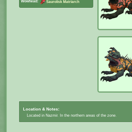
Wowhead:
Saurolisk Matriarch
Location & Notes:
Located in Nazmir. In the northern areas of the zone.