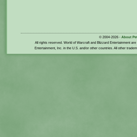
© 2004-2026 -
About Pe
All rights reserved. World of Warcraft and Blizzard Entertainment ar
Entertainment, Inc. in the U.S. and/or other countries. All other trade