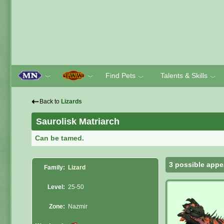
Find Pets
Talents & Skills
﹀
﹀
﹀
﹀
⇠
Back to
Lizards
Saurolisk Matriarch
Can be tamed.
3 possible appe
Family:
Lizard
Level:
25-50
Zone:
Nazmir