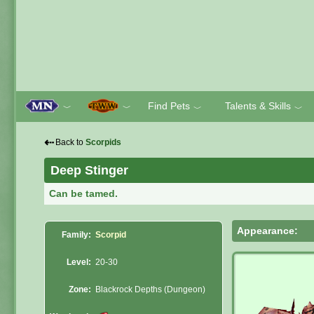
Find Pets
Talents & Skills
﹀
﹀
﹀
﹀
⇠
Back to
Scorpids
Deep Stinger
Can be tamed.
Appearance:
Family:
Scorpid
Level:
20-30
Zone:
Blackrock Depths (Dungeon)