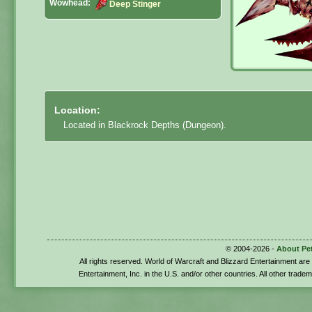
Wowhead:
Deep Stinger
Location:
Located in Blackrock Depths (Dungeon).
© 2004-2026 -
About Pe
All rights reserved. World of Warcraft and Blizzard Entertainment ar
Entertainment, Inc. in the U.S. and/or other countries. All other trade