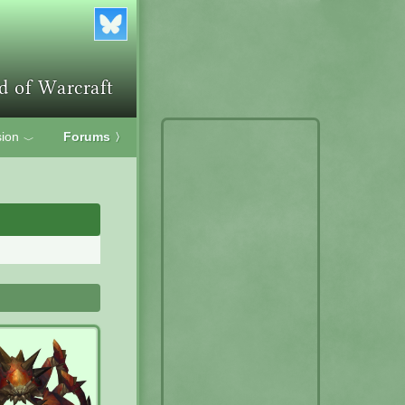
ion
Forums
〉
﹀