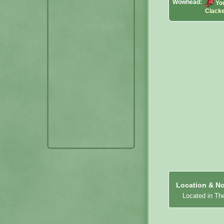
Wowhead:
Yo
Clack
Location & No
Located in Th