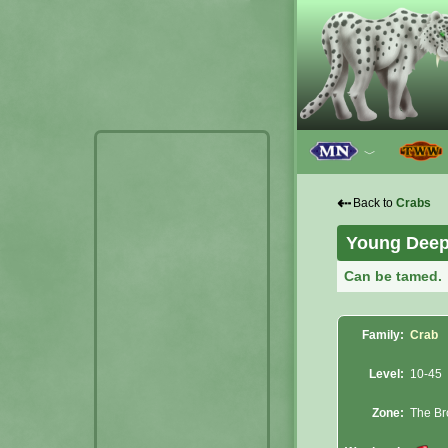
﹀
⇠
Back to
Crabs
Young Deep
Can be tamed.
Family:
Crab
Level:
10-45
Zone:
The Br