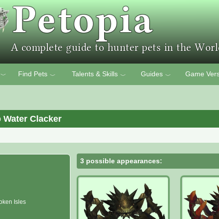
Find Pets
Talents & Skills
Guides
Game Vers
﹀
﹀
﹀
﹀
 Water Clacker
3 possible appearances:
oken Isles