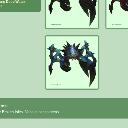
ung Deep Water
er
tes:
e Broken Isles. Various ocean areas.