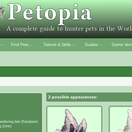
Find Pets
Talents & Skills
Guides
Game Vers
﹀
﹀
﹀
﹀
2 possible appearances:
ndering Isle (Pandaren
ng Zone)