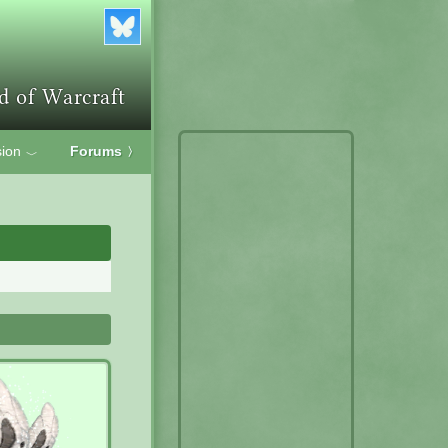
ion
Forums
〉
﹀