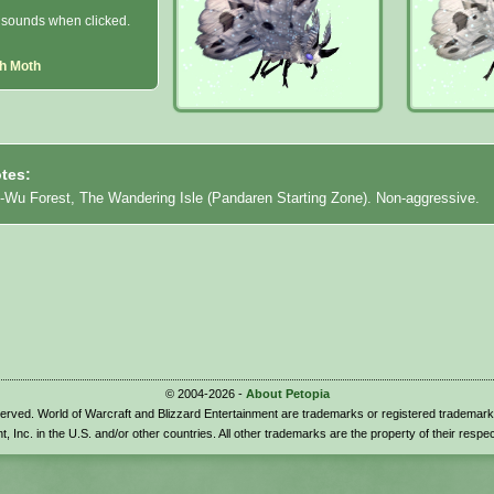
sounds when clicked.
h Moth
tes:
i-Wu Forest, The Wandering Isle (Pandaren Starting Zone). Non-aggressive.
© 2004-2026 -
About Petopia
eserved. World of Warcraft and Blizzard Entertainment are trademarks or registered trademark
t, Inc. in the U.S. and/or other countries. All other trademarks are the property of their respe