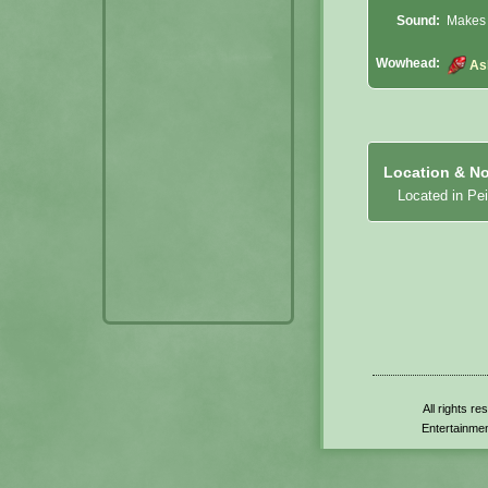
Sound:
Makes 
Wowhead:
As
Location & No
Located in Pe
All rights r
Entertainmen