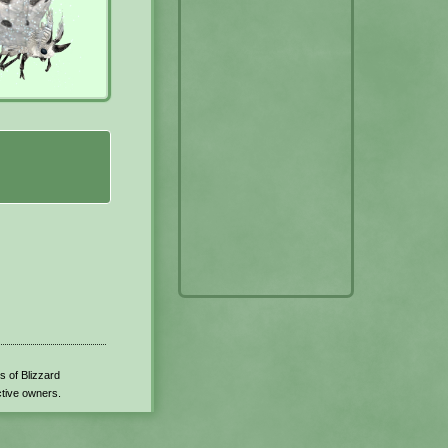
s of Blizzard
ctive owners.