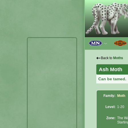
﹀
⇠
Back to
Moths
Ash Moth
Can be tamed.
Family:
Moth
Level:
1-20
Zone:
The Wa
Starti