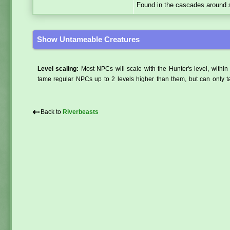
Found in the cascades around s
Show Untameable Creatures
Level scaling:
Most NPCs will scale with the Hunter's level, within 
tame regular NPCs up to 2 levels higher than them, but can only ta
⇠
Back to
Riverbeasts