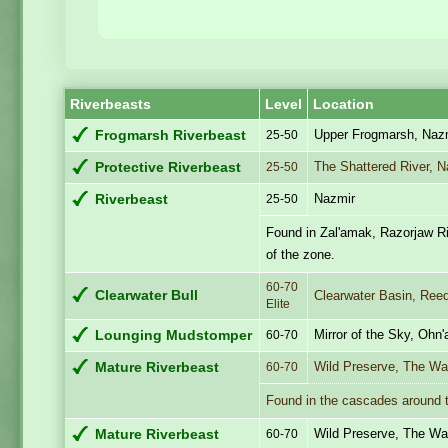
Riverbeasts
Level
Location
Upper Frogmarsh, Naz
Frogmarsh Riverbeast
25-50
The Shattered River, 
Protective Riverbeast
25-50
Nazmir
Riverbeast
25-50
Found in Zal'amak, Razorjaw Riv
of the zone.
60-70
Clearwater Bull
Clearwater Basin, Reed
Elite
Mirror of the Sky, Ohn'
Lounging Mudstomper
60-70
Wild Preserve, The Wa
Mature Riverbeast
60-70
Found in the cascades around t
Wild Preserve, The Wa
Mature Riverbeast
60-70