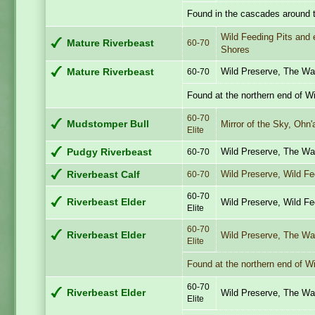
Found in the cascades around t
Wild Feeding Pits and 
Mature Riverbeast
60-70
Shores
Wild Preserve, The Wa
Mature Riverbeast
60-70
Found at the northern end of W
60-70
Mudstomper Bull
Mirror of the Sky, Ohn'
Elite
Wild Preserve, The Wa
Pudgy Riverbeast
60-70
Wild Preserve, Wild F
Riverbeast Calf
60-70
60-70
Riverbeast Elder
Wild Preserve, Wild F
Elite
60-70
Riverbeast Elder
Wild Preserve, The Wa
Elite
Found at the northern end of W
60-70
Riverbeast Elder
Wild Preserve, The Wa
Elite