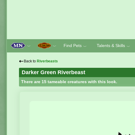
Find Pets
Talents & Skills
﹀
﹀
﹀
﹀
⇠
Back to
Riverbeasts
Darker Green Riverbeast
There are 15 tameable creatures with this look.