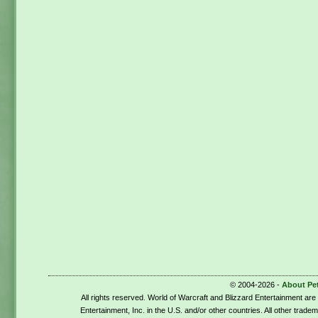
© 2004-2026 -
About Pe
All rights reserved. World of Warcraft and Blizzard Entertainment ar
Entertainment, Inc. in the U.S. and/or other countries. All other trade