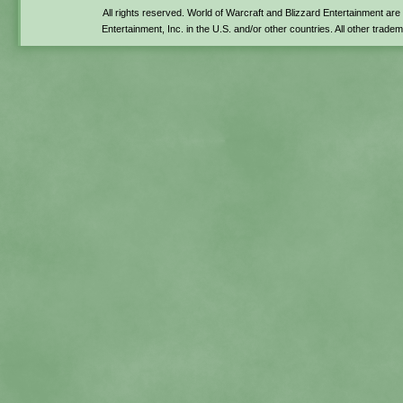
All rights reserved. World of Warcraft and Blizzard Entertainment ar
Entertainment, Inc. in the U.S. and/or other countries. All other trade