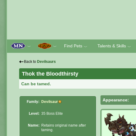
Find Pets
Talents & Skills
﹀
﹀
﹀
﹀
⇠
Back to
Devilsaurs
Thok the Bloodthirsty
Can be tamed.
Appearance:
Family:
Devilsaur
Level:
35 Boss Elite
Name:
Retains original name after
taming.