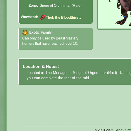
Zone:
Siege of Orgrimmar (Raid)
Wowhead:
Thok the Bloodthirsty
Exotic Family
Can only be used by Beast Mastery
hunters that have reached level 10.
Location & Notes:
Located in The Menagerie, Siege of Orgrimmar (Raid). Tamin
you can complete the rest of the raid.
© 2004-2026 -
About Pe