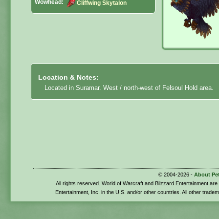
Wowhead:
Cliffwing Skytalon
Location & Notes:
Located in Suramar. West / north-west of Felsoul Hold area.
© 2004-2026 -
About Pe
All rights reserved. World of Warcraft and Blizzard Entertainment ar
Entertainment, Inc. in the U.S. and/or other countries. All other trade