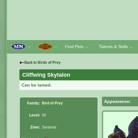
Find Pets
Talents & Skills
﹀
﹀
﹀
﹀
⇠
Back to
Birds of Prey
Cliffwing Skytalon
Can be tamed.
Appearance:
Family:
Bird of Prey
Level:
45
Zone:
Suramar