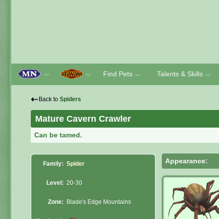
Find Pets
Talents & Skills
﹀
﹀
﹀
﹀
⇠
Back to
Spiders
Mature Cavern Crawler
Can be tamed.
Appearance:
Family:
Spider
Level:
20-30
Zone:
Blade's Edge Mountains