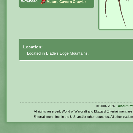
Wowhead:
Mature Cavern Crawler
Location:
Located in Blade's Edge Mountains.
© 2004-2026 -
About Pe
All rights reserved. World of Warcraft and Blizzard Entertainment ar
Entertainment, Inc. in the U.S. and/or other countries. All other trade