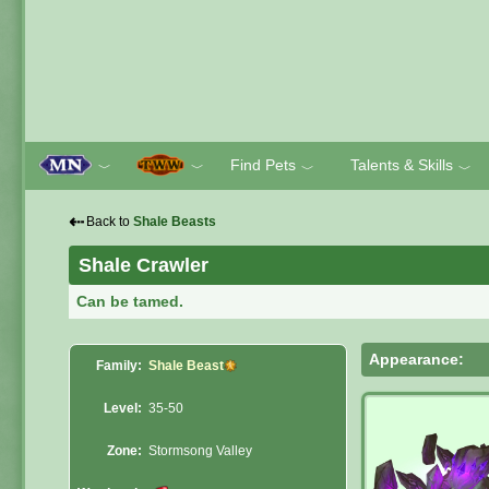
Find Pets
Talents & Skills
﹀
﹀
﹀
﹀
⇠
Back to
Shale Beasts
Shale Crawler
Can be tamed.
Appearance:
Family:
Shale Beast
Level:
35-50
Zone:
Stormsong Valley