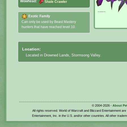
Wowhead:
Shale Crawler
Exotic Family
Can only be used by Beast Mastery
hunters that have reached level 10.
Location:
Located in Drowned Lands, Stormsong Valley.
© 2004-2026 -
About Pe
All rights reserved. World of Warcraft and Blizzard Entertainment ar
Entertainment, Inc. in the U.S. and/or other countries. All other trade