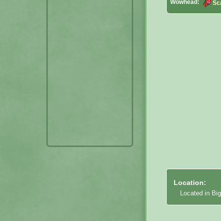
Wowhead:
Sc
Location:
Located in Big