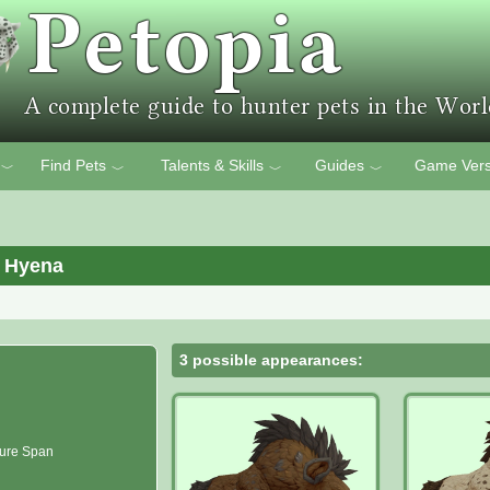
Find Pets
Talents & Skills
Guides
Game Vers
﹀
﹀
﹀
﹀
 Hyena
3 possible appearances:
ure Span