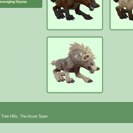
avenging Hyena
 Tree Hills, The Azure Span.