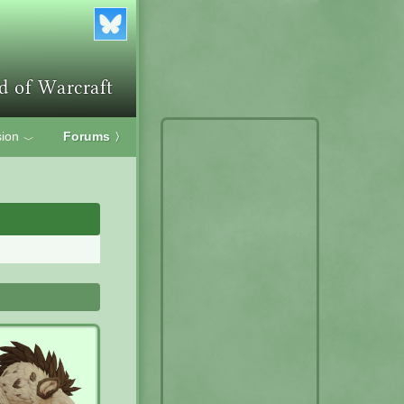
ion
Forums
〉
﹀