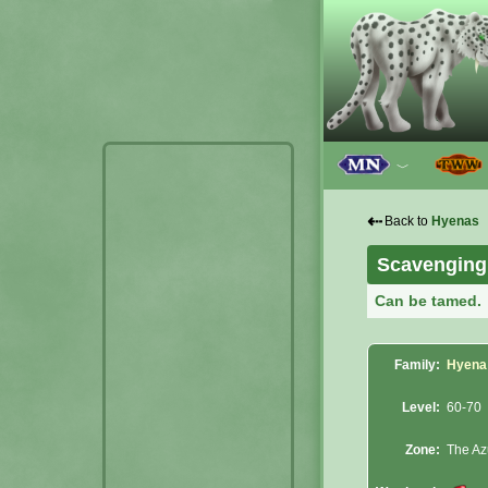
﹀
⇠
Back to
Hyenas
Scavenging
Can be tamed.
Family:
Hyena
Level:
60-70
Zone:
The Az