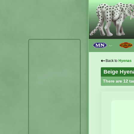
﹀
⇠
Back to
Hyenas
Beige Hyen
There are 12 ta