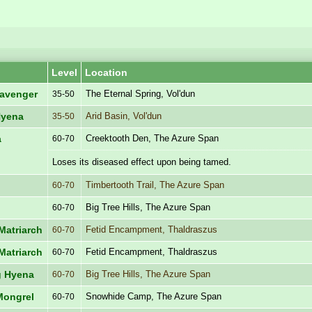
Level
Location
The Eternal Spring, Vol'dun
avenger
35-50
Arid Basin, Vol'dun
Hyena
35-50
Creektooth Den, The Azure Span
a
60-70
Loses its diseased effect upon being tamed.
Timbertooth Trail, The Azure Span
60-70
Big Tree Hills, The Azure Span
60-70
Fetid Encampment, Thaldraszus
Matriarch
60-70
Fetid Encampment, Thaldraszus
Matriarch
60-70
Big Tree Hills, The Azure Span
g Hyena
60-70
Snowhide Camp, The Azure Span
Mongrel
60-70