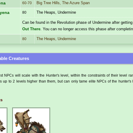
Big Tree Hills, The Azure Span
ena
60-70
The Heaps, Undermine
Hyena
80
Can be found in the Revolution phase of Undermine after getting
Out There
. You can no longer access this phase after completi
The Heaps, Undermine
80
ble Creatures
t NPCs will scale with the Hunter's level, within the constraints of their level r
 up to 2 levels higher than them, but can only tame elite NPCs of the hunter's 
ts