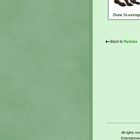
Dune Scaveng
⇠
Back to
Hyenas
All rights r
Entertainmen