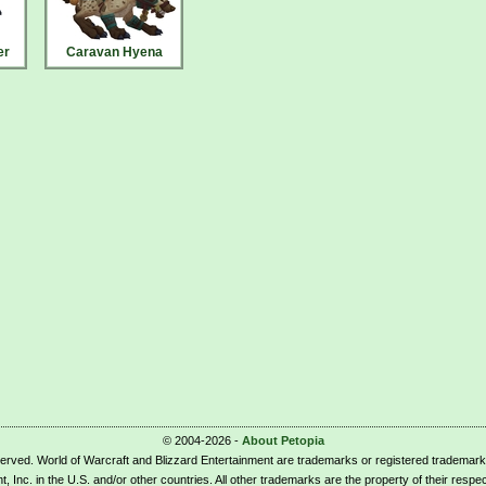
er
Caravan Hyena
© 2004-2026 -
About Petopia
eserved. World of Warcraft and Blizzard Entertainment are trademarks or registered trademark
t, Inc. in the U.S. and/or other countries. All other trademarks are the property of their respe