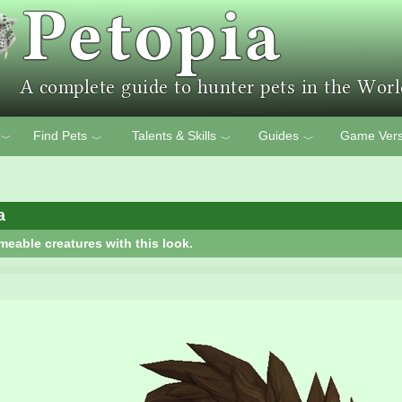
Find Pets
Talents & Skills
Guides
Game Vers
﹀
﹀
﹀
﹀
a
meable creatures with this look.