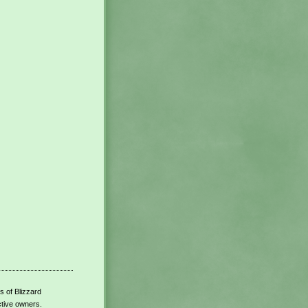
s of Blizzard
ctive owners.