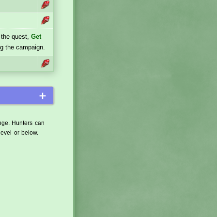
 the quest,
Get
ng the campaign.
＋
ange. Hunters can
level or below.