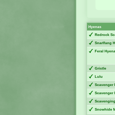
Hyenas
Redrock Sc
Snarlfang 
Feral Hyen
Gristle
Lulu
Scavenger 
Scavenger 
Scavengin
Snowhide 