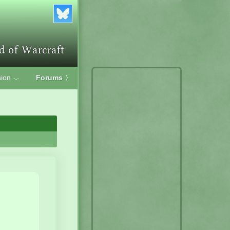
ion
Forums
〉
﹀