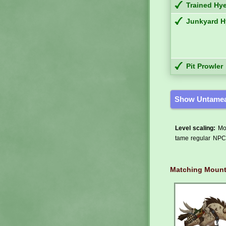
Trained Hy
Junkyard 
Pit Prowler
Show Untamea
Level scaling:
Mos
tame regular NPCs
Matching Moun