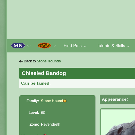
Find Pets
Talents & Skills
﹀
﹀
﹀
﹀
⇠
Back to
Stone Hounds
Chiseled Bandog
Can be tamed.
Appearance:
Family:
Stone Hound
Level:
60
Zone:
Revendreth