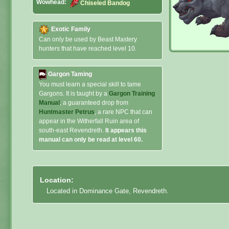
Wowhead:
Chiseled Bandog
Exotic Family
Can only be used by Beast Mastery
hunters that have reached level 10.
Gargon Taming
You must learn a special skill to tame
Gargons. It is taught by a
Gargon Training
Manual
, a guaranteed drop from
Huntmaster Petrus
, a rare NPC that can
appear in the Witherfall Ruin area of
south-east Revendreth.
It appears this
manual can only be read at level 60.
Location:
Located in Dominance Gate, Revendreth.