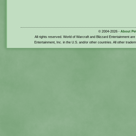
© 2004-2026 -
About Pe
All rights reserved. World of Warcraft and Blizzard Entertainment ar
Entertainment, Inc. in the U.S. and/or other countries. All other trade