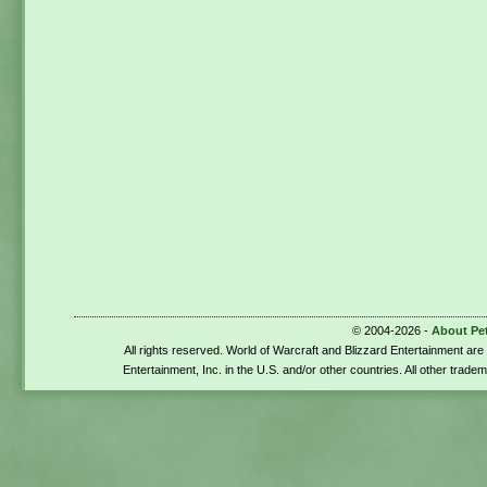
© 2004-2026 -
About Pe
All rights reserved. World of Warcraft and Blizzard Entertainment ar
Entertainment, Inc. in the U.S. and/or other countries. All other trade