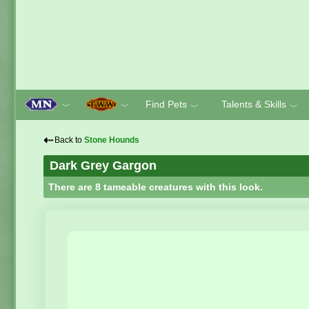
Find Pets
Talents & Skills
﹀
﹀
﹀
﹀
⇠
Back to
Stone Hounds
Dark Grey Gargon
There are 8 tameable creatures with this look.