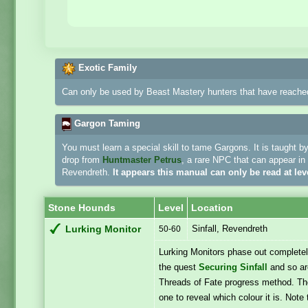
Exotic Family
Can only be used by Beast Mastery hunters that have reached
Gargon Taming
You must learn a special skill to tame Gargons. It is taught b
drop from
Huntmaster Petrus
, a rare NPC that can appear in 
Revendreth.
It appears this manual can only be read at lev
Stone Hounds
Level
Location
Sinfall, Revendreth
Lurking Monitor
50-60
Lurking Monitors phase out completel
the quest
Securing Sinfall
and so are
Threads of Fate progress method. They
one to reveal which colour it is. Note