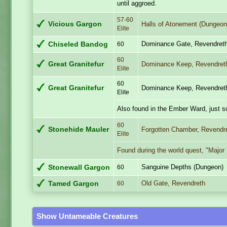
until aggroed.
57-60
Vicious Gargon
Halls of Atonement (Dungeon
Elite
Dominance Gate, Revendret
Chiseled Bandog
60
60
Great Granitefur
Dominance Keep, Revendret
Elite
60
Great Granitefur
Dominance Keep, Revendret
Elite
Also found in the Ember Ward, just 
60
Stonehide Mauler
Forgotten Chamber, Revendr
Elite
Found during the world quest, "Major 
Sanguine Depths (Dungeon)
Stonewall Gargon
60
Old Gate, Revendreth
Tamed Gargon
60
Show Untameable Creatures