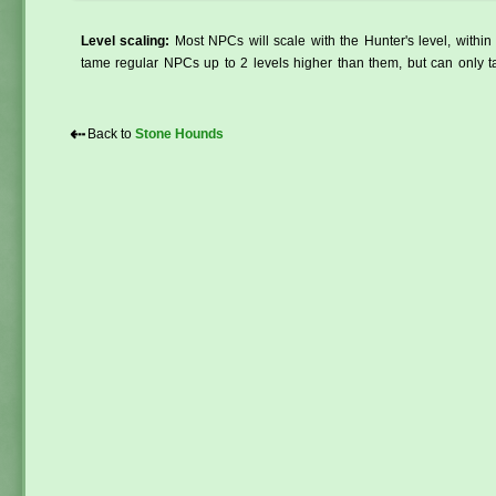
Level scaling:
Most NPCs will scale with the Hunter's level, within 
tame regular NPCs up to 2 levels higher than them, but can only ta
⇠
Back to
Stone Hounds