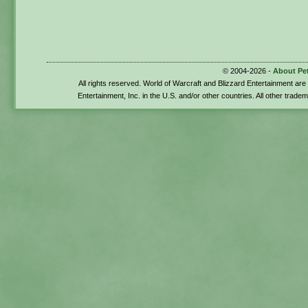
© 2004-2026 -
About Pe
All rights reserved. World of Warcraft and Blizzard Entertainment ar
Entertainment, Inc. in the U.S. and/or other countries. All other trade