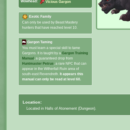
Wowhead:
Vicious Gargon
Exotic Family
Can only be used by Beast Mastery
hunters that have reached level 10.
Gargon Taming
You must learn a special skill to tame
Gargons. It is taught by a
Gargon Training
Manual
, a guaranteed drop from
Huntmaster Petrus
, a rare NPC that can
appear in the Witherfall Ruin area of
south-east Revendreth.
It appears this
manual can only be read at level 60.
Location:
Located in Halls of Atonement (Dungeon).