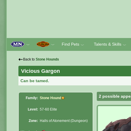
Find Pets
Talents & Skills
﹀
﹀
﹀
﹀
⇠
Back to
Stone Hounds
Vicious Gargon
Can be tamed.
2 possible appe
Family:
Stone Hound
Level:
57-60 Elite
Zone:
Halls of Atonement (Dungeon)