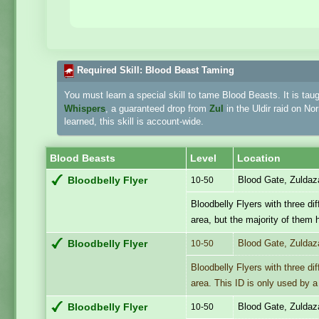
Required Skill: Blood Beast Taming
You must learn a special skill to tame Blood Beasts. It is tau
Whispers
, a guaranteed drop from
Zul
in the Uldir raid on N
learned, this skill is account-wide.
Blood Beasts
Level
Location
Blood Gate, Zuldaz
Bloodbelly Flyer
10-50
Bloodbelly Flyers with three d
area, but the majority of them 
Blood Gate, Zuldaz
Bloodbelly Flyer
10-50
Bloodbelly Flyers with three d
area. This ID is only used by a
Blood Gate, Zuldaz
Bloodbelly Flyer
10-50