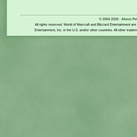
© 2004-2026 -
About Pe
All rights reserved. World of Warcraft and Blizzard Entertainment ar
Entertainment, Inc. in the U.S. and/or other countries. All other trade