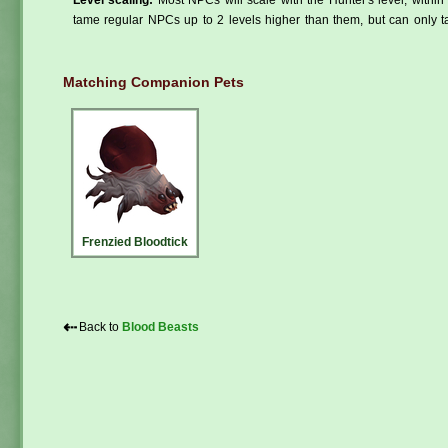
tame regular NPCs up to 2 levels higher than them, but can only ta
Matching Companion Pets
Frenzied Bloodtick
⇠
Back to
Blood Beasts