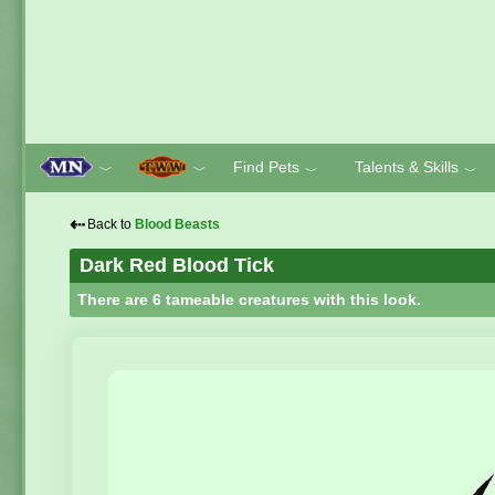
Find Pets
Talents & Skills
﹀
﹀
﹀
﹀
⇠
Back to
Blood Beasts
Dark Red Blood Tick
There are 6 tameable creatures with this look.