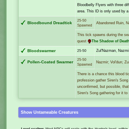
Bloodbelly Flyers with three d
area. This ID is only used by a 
25-50
Bloodbound Dreadtick
Abandoned Ruin, N
Spawned
This tick spawns during the se
quest
The Shadow of Deat
Zul'Nazman, Nazmi
Bloodswarmer
25-50
25-50
Pollen-Coated Swarmer
Nazmir; Vol'dun; Zu
Spawned
There is a chance this blood t
profession gather Siren's Song 
unconfirmed, but possible, tha
Siren's Song gathering for it t
Show Untameable Creatures
Level scaling:
Most NPCs will scale with the Hunter's level, within 