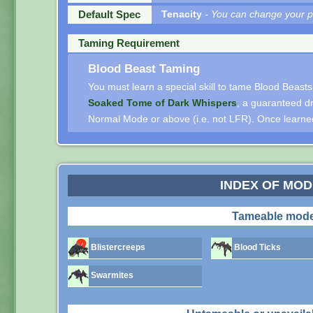
Default Spec
Tenacity
- You can change your pe
Taming Requirement
Blood Beast Taming
You must learn a special skill to tame Blood Beasts.
Soaked Tome of Dark Whispers
, a guaranteed d
Normal Mode or above (i.e. not LFR). Once learned, 
INDEX OF MO
Tameable mode
Blistercreeps
Blood Ticks
Swarmites