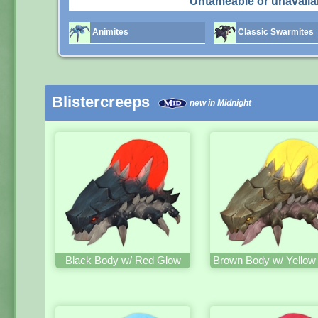
Untameable or unavaila
Animites
Classic Swarmites
Blistercreeps
new in Midnight
Black Body w/ Red Glow
Brown Body w/ Yellow