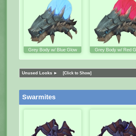
Grey Body w/ Blue Glow
Grey Body w/ Red G
Unused Looks ►
[Click to Show]
Swarmites