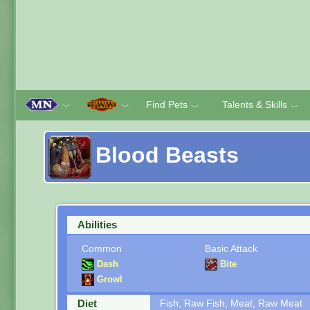
Find Pets
Talents & Skills
﹀
﹀
﹀
﹀
Blood Beasts
Abilities
Common
Basic Attack
Dash
Bite
Growl
Diet
Fish, Raw Fish, Meat, Raw Meat