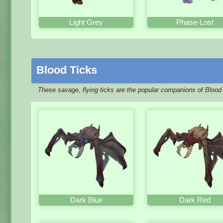
Light Grey
Phase-Lost
Blood Ticks
These savage, flying ticks are the popular companions of Blood 
Dark Blue
Dark Red