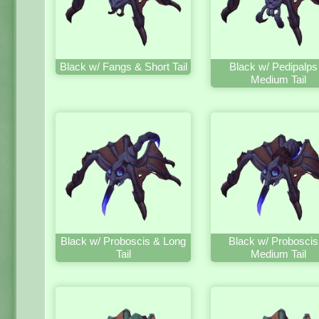
Black w/ Fangs & Short Tail
Black w/ Pedipalps
Medium Tail
Black w/ Proboscis & Long
Black w/ Proboscis
Tail
Medium Tail