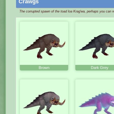
Crawgs
The corrupted spawn of the toad loa Krag'wa, perhaps you can r
Brown
Dark Grey