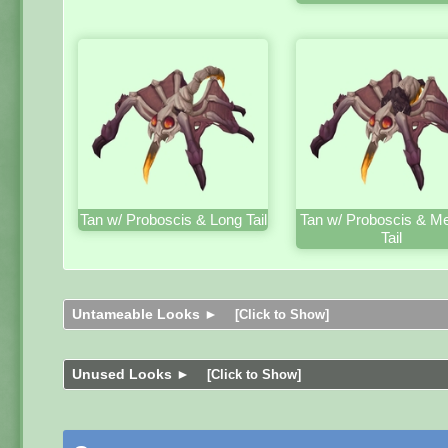
Tan w/ Proboscis & Long Tail
Tan w/ Proboscis & M
Tail
Untameable Looks ►
[Click to Show]
Unused Looks ►
[Click to Show]