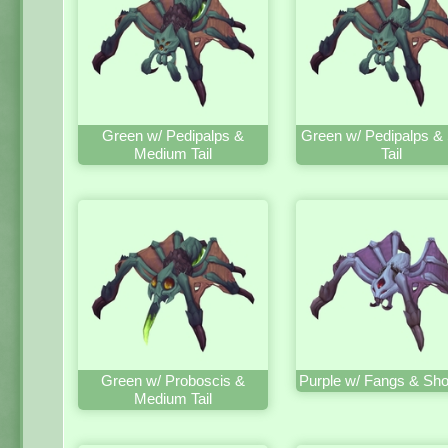
Green w/ Pedipalps &
Green w/ Pedipalps & 
Medium Tail
Tail
Green w/ Proboscis &
Purple w/ Fangs & Shor
Medium Tail