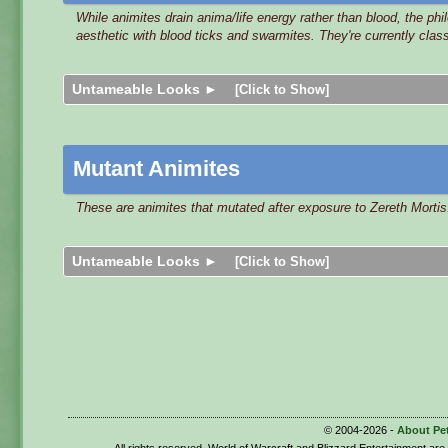
While animites drain anima/life energy rather than blood, the ph
aesthetic with blood ticks and swarmites. They're currently clas
Untameable Looks ►
[Click to Show]
Mutant Animites
These are animites that mutated after exposure to Zereth Mortis
Untameable Looks ►
[Click to Show]
© 2004-2026 -
About Pe