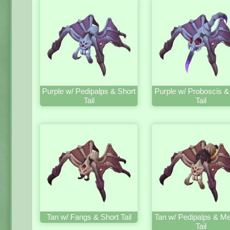
Purple w/ Pedipalps & Short
Purple w/ Proboscis &
Tail
Tail
Tan w/ Fangs & Short Tail
Tan w/ Pedipalps & M
Tail