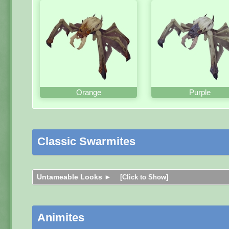
Orange
Purple
Classic Swarmites
Untameable Looks ►
[Click to Show]
Animites