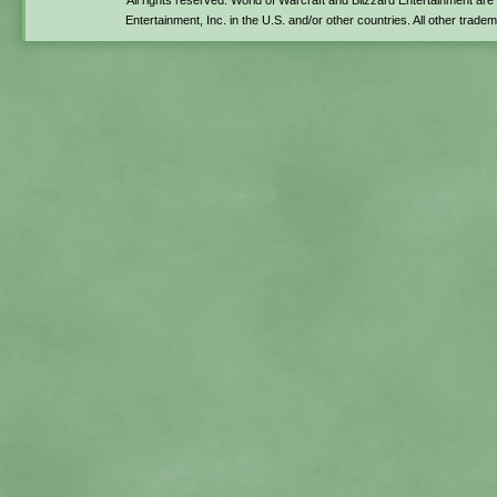
All rights reserved. World of Warcraft and Blizzard Entertainment ar
Entertainment, Inc. in the U.S. and/or other countries. All other trade