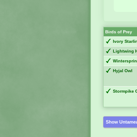
Birds of Prey
Ivory Starli
Lightwing 
Winterspri
Hyjal Owl
Stormpike 
Show Untamea