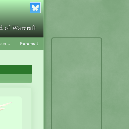
ion
Forums
〉
﹀