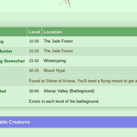
Level
Location
The Jade Forest
ng
10-35
The Jade Forest
Hunter
10-35
Winterspring
ng Screecher
15-30
Mount Hyjal
30-35
Found at Shrine of Aviana. You'll need a flying mount to get 
Alterac Valley (Battleground)
Owl
30-60
Exists in each level of the battleground.
ble Creatures