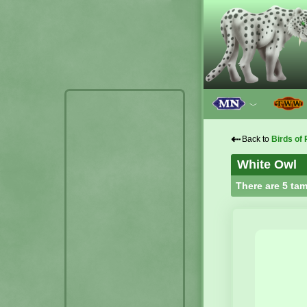
﹀
⇠
Back to
Birds of 
White Owl
There are 5 tam