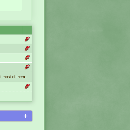
at most of them.
＋