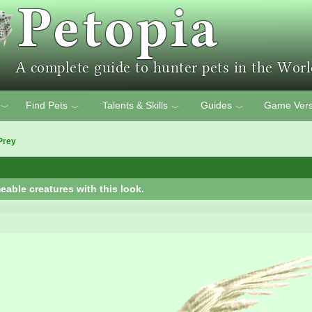
Find Pets
Talents & Skills
Guides
Game Vers
﹀
﹀
﹀
﹀
Prey
eable creatures with this look.