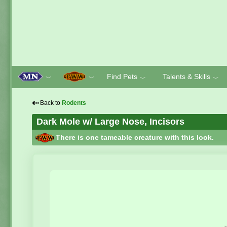
Find Pets
Talents & Skills
﹀
﹀
﹀
﹀
⇠
Back to
Rodents
Dark Mole w/ Large Nose, Incisors
There is one tameable creature with this look.