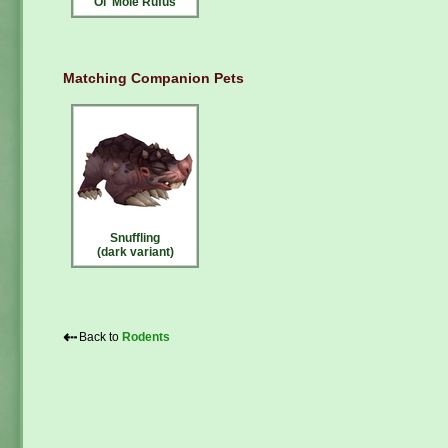
Ol' Mole Rufus
Matching Companion Pets
Snuffling
(dark variant)
⇠
Back to
Rodents