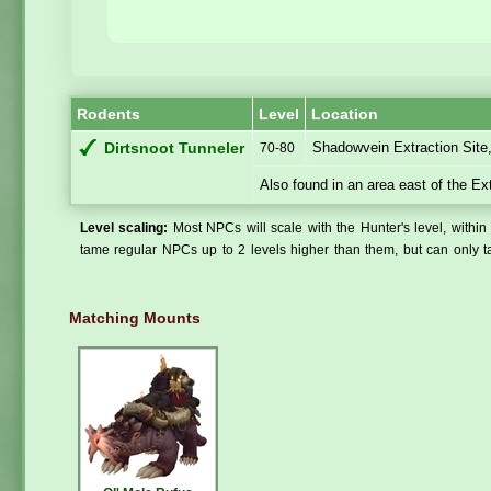
Rodents
Level
Location
Shadowvein Extraction Site
Dirtsnoot Tunneler
70-80
Also found in an area east of the Ex
Level scaling:
Most NPCs will scale with the Hunter's level, within 
tame regular NPCs up to 2 levels higher than them, but can only ta
Matching Mounts