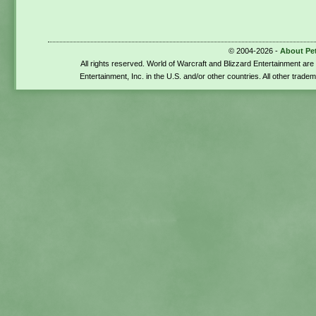
© 2004-2026 -
About Pe
All rights reserved. World of Warcraft and Blizzard Entertainment ar
Entertainment, Inc. in the U.S. and/or other countries. All other trade