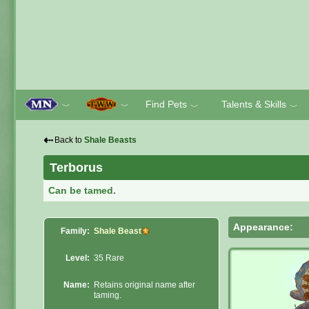
Find Pets
Talents & Skills
﹀
﹀
﹀
﹀
⇠
Back to
Shale Beasts
Terborus
Can be tamed.
Appearance:
Family:
Shale Beast
Level:
35 Rare
Name:
Retains original name after
taming.