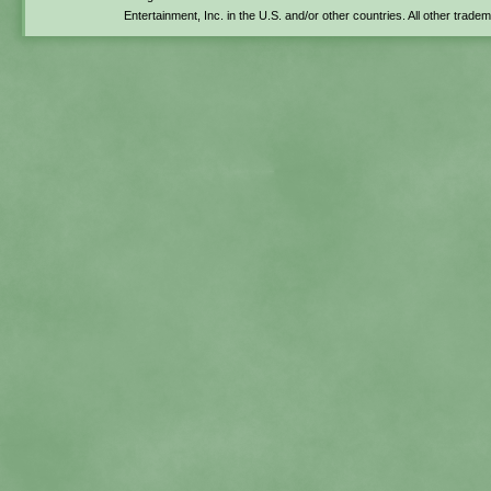
Entertainment, Inc. in the U.S. and/or other countries. All other trade