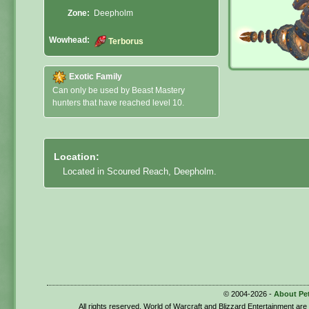
Zone:
Deepholm
Wowhead:
Terborus
Exotic Family
Can only be used by Beast Mastery
hunters that have reached level 10.
Location:
Located in Scoured Reach, Deepholm.
© 2004-2026 -
About Pe
All rights reserved. World of Warcraft and Blizzard Entertainment ar