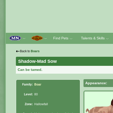
Find Pets
Talents & Skills
﹀
﹀
﹀
﹀
⇠
Back to
Boars
Shadow-Mad Sow
Can be tamed.
Appearance:
Family:
Boar
Level:
80
Zone:
Hallowfall