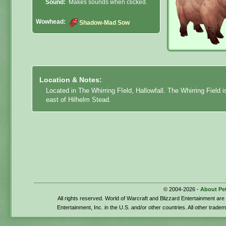
Sound:
Makes sounds when clicked.
Wowhead:
Shadow-Mad Sow
Location & Notes:
Located in The Whirring FIeld, Hallowfall. The Whirring Field i
east of Hilhelm Stead.
© 2004-2026 -
About Pe
All rights reserved. World of Warcraft and Blizzard Entertainment ar
Entertainment, Inc. in the U.S. and/or other countries. All other trade