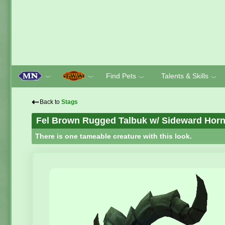
Find Pets
Talents & Skills
﹀
﹀
﹀
﹀
⇠
Back to
Stags
Fel Brown Rugged Talbuk w/ Sideward Hor
There is one tameable creature with this look.