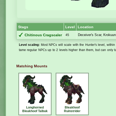
Stags
Level
Location
Deceiver's Scar, Krokuun
Chitinous Cragscaler
45
Level scaling:
Most NPCs will scale with the Hunter's level, within 
tame regular NPCs up to 2 levels higher than them, but can only ta
Matching Mounts
Longhorned
Bleakhoof
Bleakhoof Talbuk
Ruinstrider