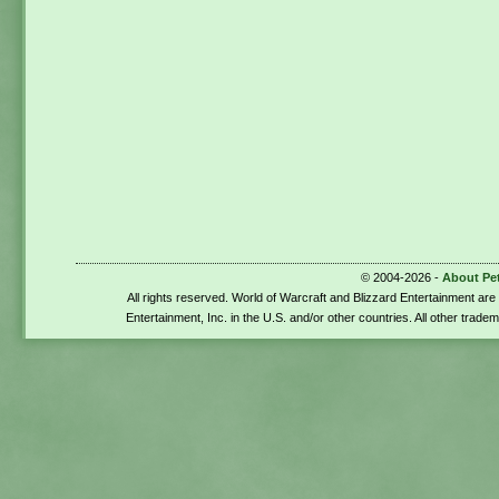
© 2004-2026 -
About Pe
All rights reserved. World of Warcraft and Blizzard Entertainment ar
Entertainment, Inc. in the U.S. and/or other countries. All other trade