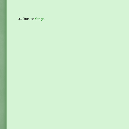
⇠
Back to
Stags