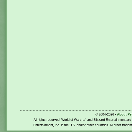
© 2004-2026 -
About Pe
All rights reserved. World of Warcraft and Blizzard Entertainment ar
Entertainment, Inc. in the U.S. and/or other countries. All other trade