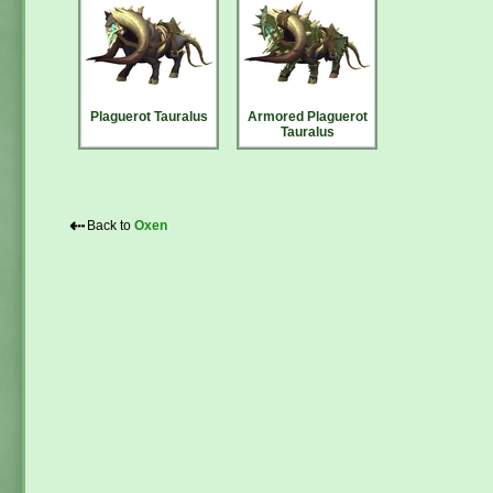
Plaguerot Tauralus
Armored Plaguerot
Tauralus
⇠
Back to
Oxen