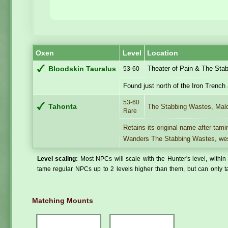
Oxen
Level
Location
Theater of Pain & The Sta
Bloodskin Tauralus
53-60
Found just north of the Iron Trench
53-60
Tahonta
The Stabbing Wastes, Mal
Rare
Retains its original name after tami
Wanders The Stabbing Wastes, west
Level scaling:
Most NPCs will scale with the Hunter's level, within 
tame regular NPCs up to 2 levels higher than them, but can only ta
Matching Mounts