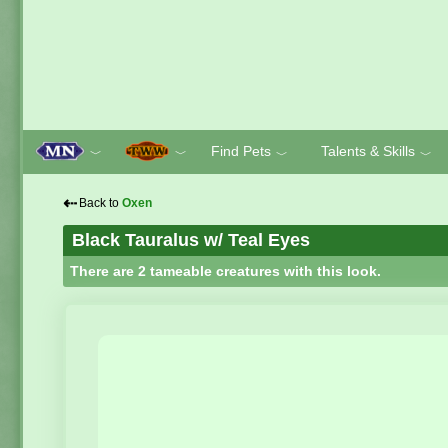
Find Pets
Talents & Skills
﹀
﹀
﹀
﹀
⇠
Back to
Oxen
Black Tauralus w/ Teal Eyes
There are 2 tameable creatures with this look.