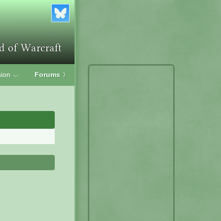
ion
Forums
〉
﹀