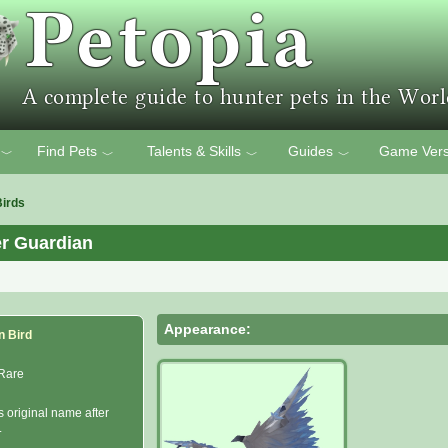
Find Pets
Talents & Skills
Guides
Game Vers
﹀
﹀
﹀
﹀
Birds
er Guardian
Appearance:
n Bird
Rare
s original name after
.