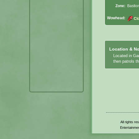
Zone:
Bastio
Wowhead:
Cl
Location & No
Located in Gar
then patrols t
All rights r
Entertainmen