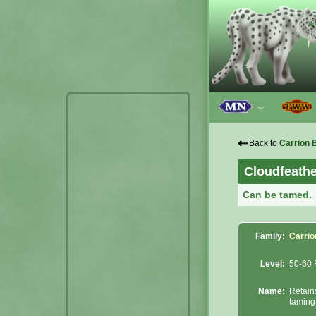
﹀
⇠
Back to
Carrion 
Cloudfeath
Can be tamed.
Family:
Carrio
Level:
50-60 
Name:
Retain
taming