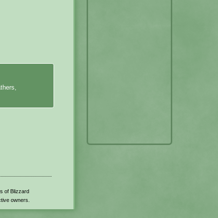
thers,
s of Blizzard
ctive owners.