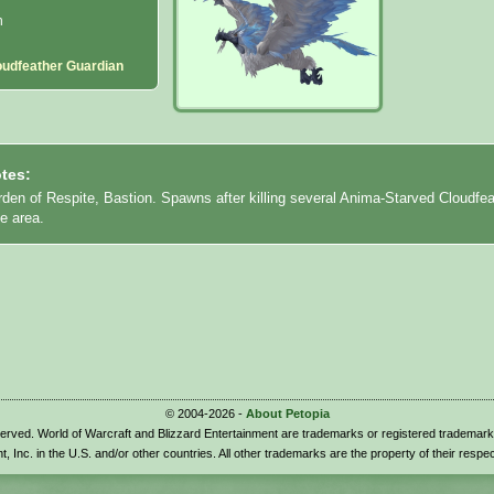
n
oudfeather Guardian
tes:
den of Respite, Bastion. Spawns after killing several Anima-Starved Cloudfea
he area.
© 2004-2026 -
About Petopia
eserved. World of Warcraft and Blizzard Entertainment are trademarks or registered trademark
t, Inc. in the U.S. and/or other countries. All other trademarks are the property of their respe