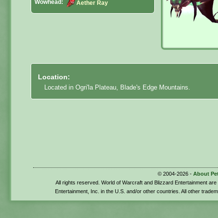
Wowhead:
Aether Ray
Location:
Located in Ogri'la Plateau, Blade's Edge Mountains.
© 2004-2026 -
About Pe
All rights reserved. World of Warcraft and Blizzard Entertainment ar
Entertainment, Inc. in the U.S. and/or other countries. All other trade