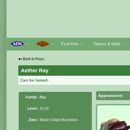
Find Pets
Talents & Skills
﹀
﹀
﹀
﹀
⇠
Back to
Rays
Aether Ray
Can be tamed.
Appearance:
Family:
Ray
Level:
20-30
Zone:
Blade's Edge Mountains