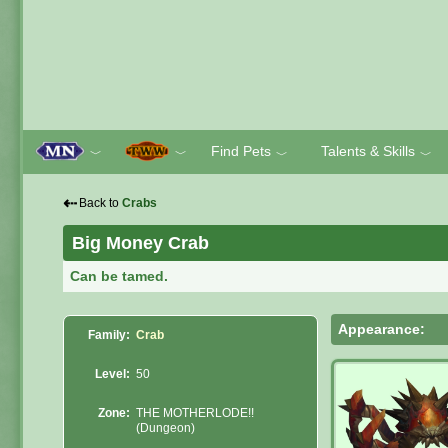
Find Pets
Talents & Skills
﹀
﹀
﹀
﹀
⇠
Back to
Crabs
Big Money Crab
Can be tamed.
Appearance:
Family:
Crab
Level:
50
Zone:
THE MOTHERLODE!!
(Dungeon)