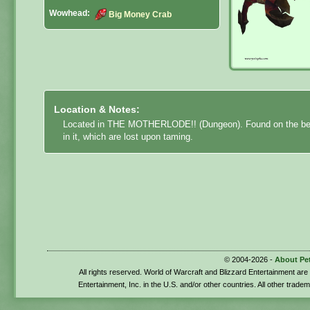
Wowhead:
Big Money Crab
Location & Notes:
Located in THE MOTHERLODE!! (Dungeon). Found on the b
in it, which are lost upon taming.
© 2004-2026 -
About Pe
All rights reserved. World of Warcraft and Blizzard Entertainment ar
Entertainment, Inc. in the U.S. and/or other countries. All other trade