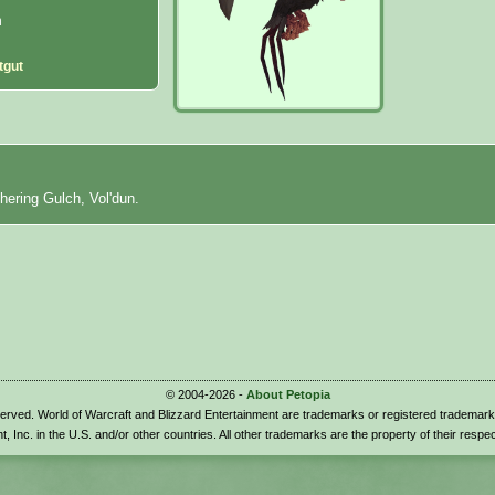
n
tgut
thering Gulch, Vol'dun.
© 2004-2026 -
About Petopia
eserved. World of Warcraft and Blizzard Entertainment are trademarks or registered trademark
t, Inc. in the U.S. and/or other countries. All other trademarks are the property of their respe