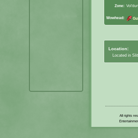
Zone:
Vol'du
Wowhead:
Gu
Location:
Located in Sli
All rights r
Entertainmen