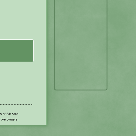
s of Blizzard
ctive owners.