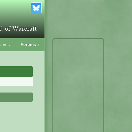
ion
Forums
〉
﹀