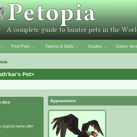
Find Pets
Talents & Skills
Guides
Game Vers
﹀
﹀
﹀
﹀
Birds
th'kar's Pet>
Appearance:
n Bird
s original name after
.