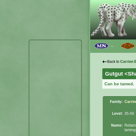
﹀
⇠
Back to
Carrion 
Gutgut <Sha
Can be tamed.
Family:
Carrio
Level:
35-50
Name:
Retain
taming