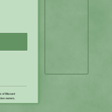
s of Blizzard
ctive owners.