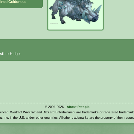
ained Coldsnout
stfire Ridge.
© 2004-2026 -
About Petopia
eserved. World of Warcraft and Blizzard Entertainment are trademarks or registered trademark
t, Inc. in the U.S. and/or other countries. All other trademarks are the property of their respe