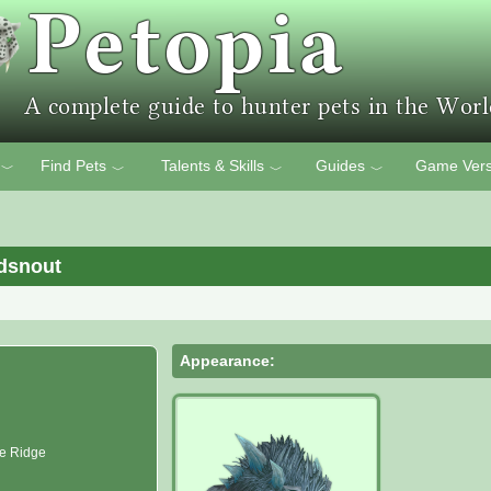
Find Pets
Talents & Skills
Guides
Game Vers
﹀
﹀
﹀
﹀
ldsnout
Appearance:
re Ridge