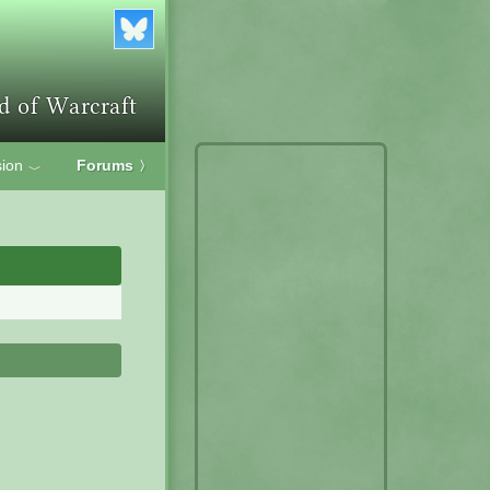
ion
Forums
〉
﹀