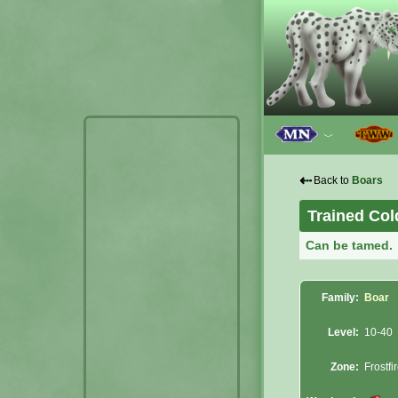
﹀
⇠
Back to
Boars
Trained Co
Can be tamed.
Family:
Boar
Level:
10-40
Zone:
Frostfi