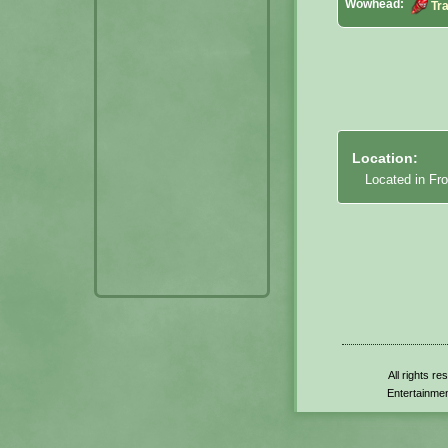
Wowhead:
Tr
Location:
Located in Fro
All rights r
Entertainmen