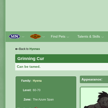
Find Pets
Talents & Skills
﹀
﹀
﹀
﹀
⇠
Back to
Hyenas
Grinning Cur
Can be tamed.
Appearance:
Family:
Hyena
Level:
60-70
Zone:
The Azure Span