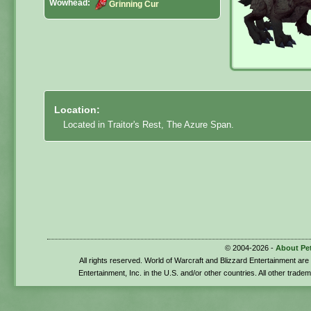
Wowhead:
Grinning Cur
Location:
Located in Traitor's Rest, The Azure Span.
© 2004-2026 -
About Pe
All rights reserved. World of Warcraft and Blizzard Entertainment ar
Entertainment, Inc. in the U.S. and/or other countries. All other trade