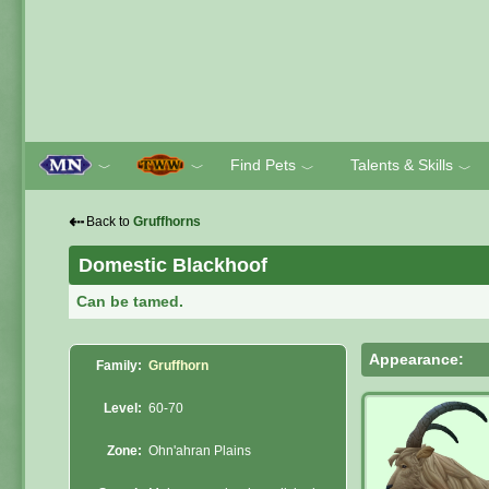
Find Pets
Talents & Skills
﹀
﹀
﹀
﹀
⇠
Back to
Gruffhorns
Domestic Blackhoof
Can be tamed.
Appearance:
Family:
Gruffhorn
Level:
60-70
Zone:
Ohn'ahran Plains