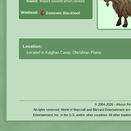
Sound:
Makes sounds when clicked.
Wowhead:
Domestic Blackhoof
Location:
Located in Kaighan Camp, Ohn'ahran Plains.
© 2004-2026 -
About Pe
All rights reserved. World of Warcraft and Blizzard Entertainment ar
Entertainment, Inc. in the U.S. and/or other countries. All other trade