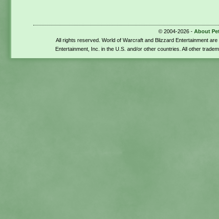
© 2004-2026 -
About Pe
All rights reserved. World of Warcraft and Blizzard Entertainment ar
Entertainment, Inc. in the U.S. and/or other countries. All other trade