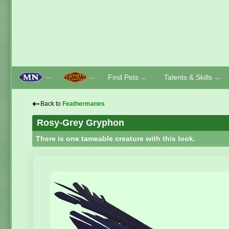
Find Pets
Talents & Skills
﹀
﹀
﹀
﹀
⇠
Back to
Feathermanes
Rosy-Grey Gryphon
There is one tameable creature with this look.