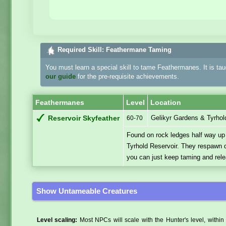
Required Skill: Feathermane Taming
You must learn a special skill to tame Feathermanes. It is ta
our guide
for the pre-requisite achievements.
Feathermanes
Level
Location
Gelikyr Gardens & Tyrhol
Reservoir Skyfeather
60-70
Found on rock ledges half way up t
Tyrhold Reservoir. They respawn qui
you can just keep taming and rele
Show Untameable Creatures
Level scaling:
Most NPCs will scale with the Hunter's level, within 