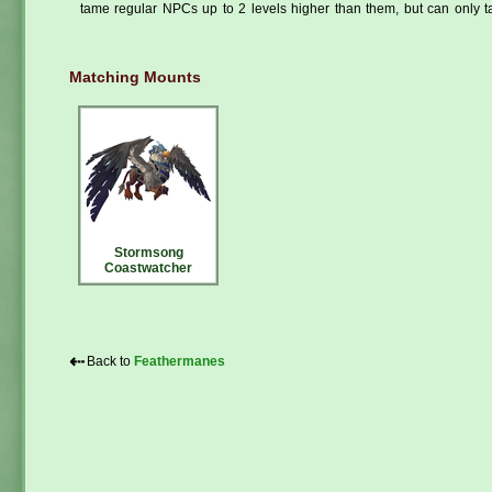
tame regular NPCs up to 2 levels higher than them, but can only ta
Matching Mounts
Stormsong
Coastwatcher
⇠
Back to
Feathermanes