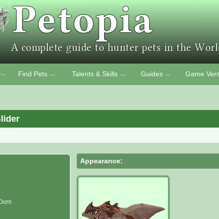
Find Pets
Talents & Skills
Guides
Game Vers
﹀
﹀
﹀
﹀
lider
Appearance:
 Dorn