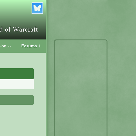
ion
Forums
〉
﹀