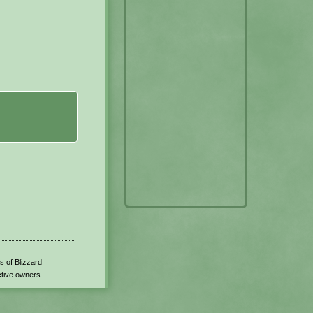
s of Blizzard
ctive owners.