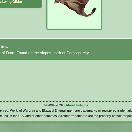
ckwing Glider
tes:
e of Dorn. Found on the slopes north of Dornogal city.
© 2004-2026 -
About Petopia
eserved. World of Warcraft and Blizzard Entertainment are trademarks or registered trademark
t, Inc. in the U.S. and/or other countries. All other trademarks are the property of their respe