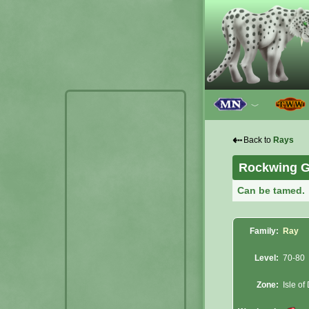
﹀
⇠
Back to
Rays
Rockwing G
Can be tamed.
Family:
Ray
Level:
70-80
Zone:
Isle of