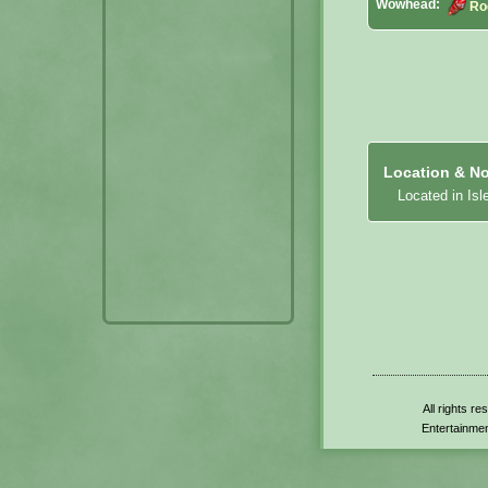
Wowhead:
Ro
Location & No
Located in Isl
All rights r
Entertainmen