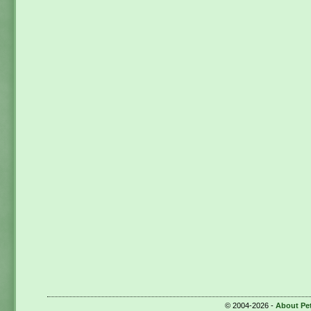
© 2004-2026 -
About Pe