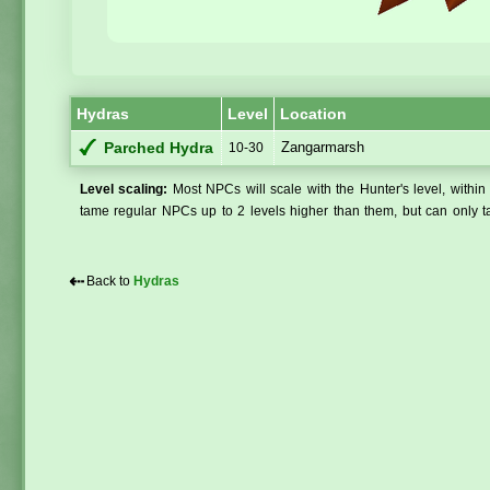
Hydras
Level
Location
Zangarmarsh
Parched Hydra
10-30
Level scaling:
Most NPCs will scale with the Hunter's level, within 
tame regular NPCs up to 2 levels higher than them, but can only ta
⇠
Back to
Hydras