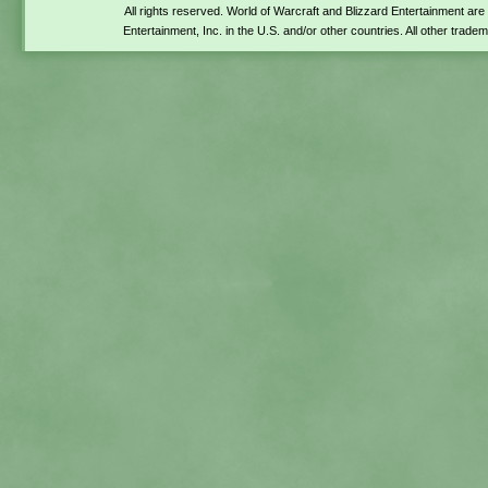
All rights reserved. World of Warcraft and Blizzard Entertainment ar
Entertainment, Inc. in the U.S. and/or other countries. All other trade