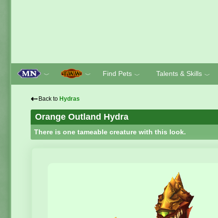
Find Pets
Talents & Skills
﹀
﹀
﹀
﹀
⇠
Back to
Hydras
Orange Outland Hydra
There is one tameable creature with this look.