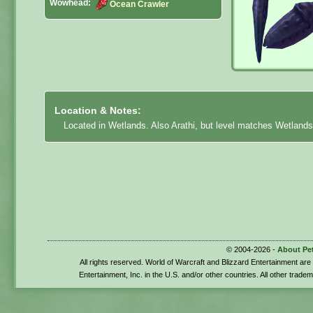
Wowhead:
Ocean Crawler
Location & Notes:
Located in Wetlands. Also Arathi, but level matches Wetlands
© 2004-2026 -
About Pe
All rights reserved. World of Warcraft and Blizzard Entertainment ar
Entertainment, Inc. in the U.S. and/or other countries. All other trade