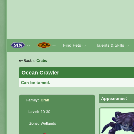
Find Pets
Talents & Skills
﹀
﹀
﹀
﹀
⇠
Back to
Crabs
Ocean Crawler
Can be tamed.
Appearance:
Family:
Crab
Level:
10-30
Zone:
Wetlands