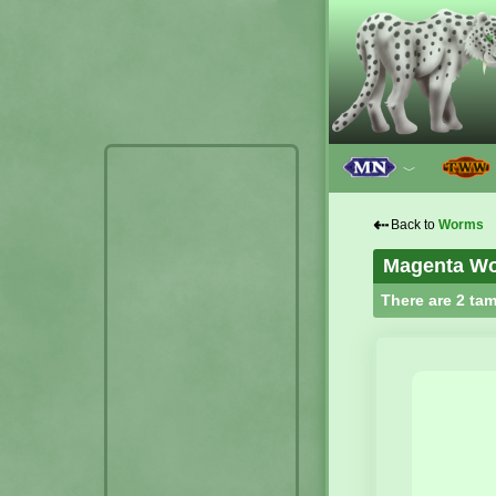
﹀
⇠
Back to
Worms
Magenta W
There are 2 tam