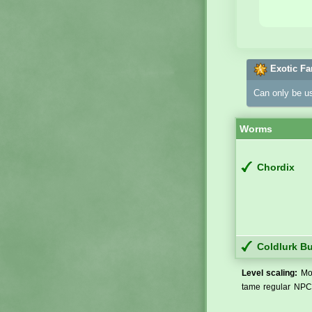
Exotic Fa
Can only be u
Worms
Chordix
Coldlurk B
Level scaling:
Mos
tame regular NPCs