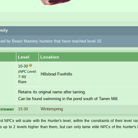
mily
sed by Beast Mastery hunters that have reached level 10.
Level
Location
10-30
(NPC Level:
Hillsbrad Foothills
7-30
)
Rare
Retains its original name after taming.
Can be found swimming in the pond south of Tarren Mill.
Winterspring
urrower
15-30
t NPCs will scale with the Hunter's level, within the constraints of their level r
 up to 2 levels higher than them, but can only tame elite NPCs of the hunter's 