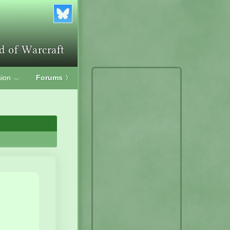
ion
Forums
〉
﹀