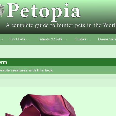
Find Pets
Talents & Skills
Guides
Game Vers
﹀
﹀
﹀
﹀
orm
eable creatures with this look.