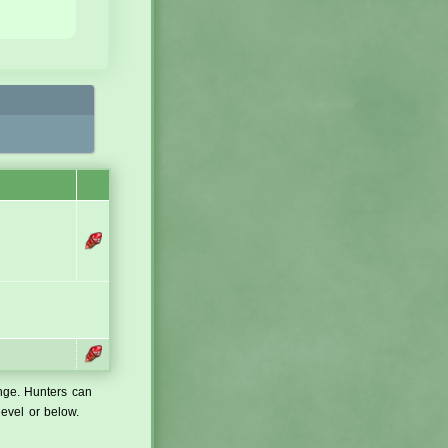
ange. Hunters can
level or below.