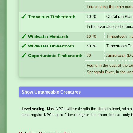
Found along the main easte
Ohn'ahran Plai
Tenacious Timbertooth
60-70
In the river alongside Teer
Timbertooth Tr
Wildwater Matriarch
60-70
Timbertooth Tr
Wildwater Timbertooth
60-70
Amirdrassil (Dr
Opportunistic Timbertooth
70
Found in the east of the z
Springrain River, in the wes
Show Untameable Creatures
Level scaling:
Most NPCs will scale with the Hunter's level, within 
tame regular NPCs up to 2 levels higher than them, but can only ta