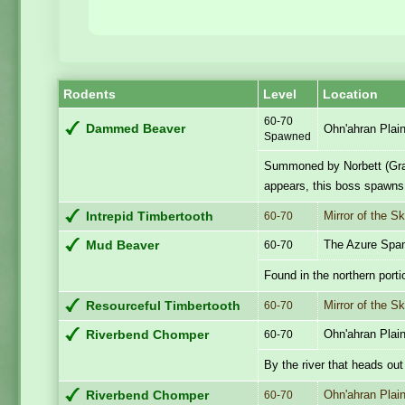
Rodents
Level
Location
60-70
Dammed Beaver
Ohn'ahran Plai
Spawned
Summoned by Norbett (Gra
appears, this boss spawns 
Mirror of the S
Intrepid Timbertooth
60-70
The Azure Spa
Mud Beaver
60-70
Found in the northern porti
Mirror of the S
Resourceful Timbertooth
60-70
Ohn'ahran Plai
Riverbend Chomper
60-70
By the river that heads out
Ohn'ahran Plai
Riverbend Chomper
60-70