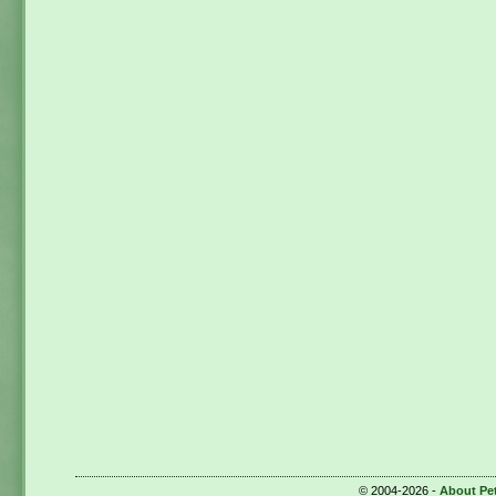
© 2004-2026 -
About Pe