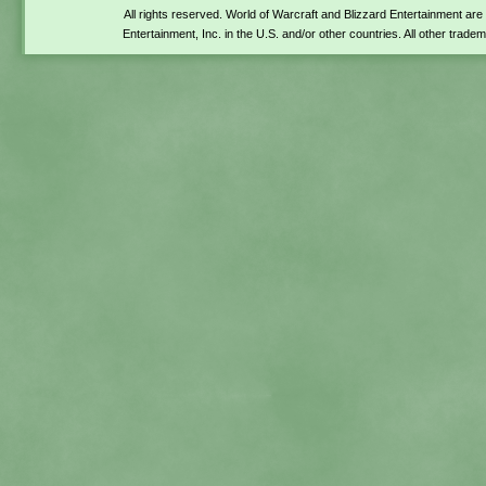
All rights reserved. World of Warcraft and Blizzard Entertainment ar
Entertainment, Inc. in the U.S. and/or other countries. All other trade