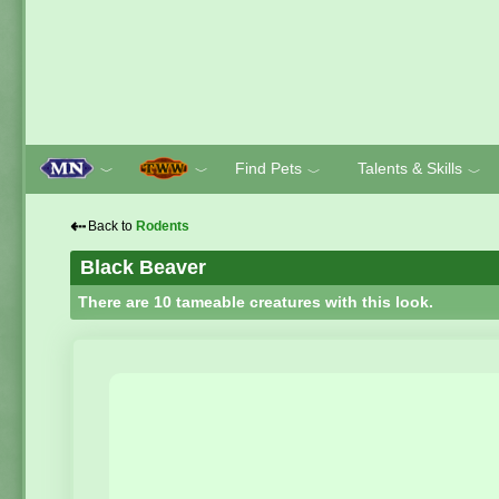
Find Pets
Talents & Skills
﹀
﹀
﹀
﹀
⇠
Back to
Rodents
Black Beaver
There are 10 tameable creatures with this look.