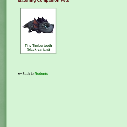
Matching Companion Pets
Tiny Timbertooth
(black variant)
⇠
Back to
Rodents