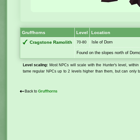
Gruffhorns
Level
Location
Isle of Dorn
Cragstone Ramolith
70-80
Found on the slopes north of Dorn
Level scaling:
Most NPCs will scale with the Hunter's level, within 
tame regular NPCs up to 2 levels higher than them, but can only ta
⇠
Back to
Gruffhorns