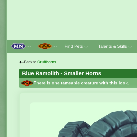
Find Pets
Talents & Skills
﹀
﹀
﹀
﹀
⇠
Back to
Gruffhorns
Blue Ramolith - Smaller Horns
There is one tameable creature with this look.