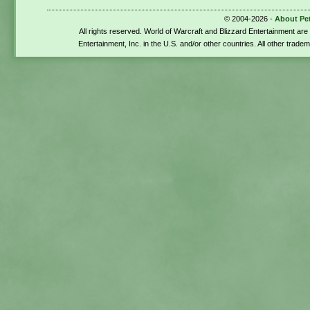
© 2004-2026 -
About Pe
All rights reserved. World of Warcraft and Blizzard Entertainment ar
Entertainment, Inc. in the U.S. and/or other countries. All other trade