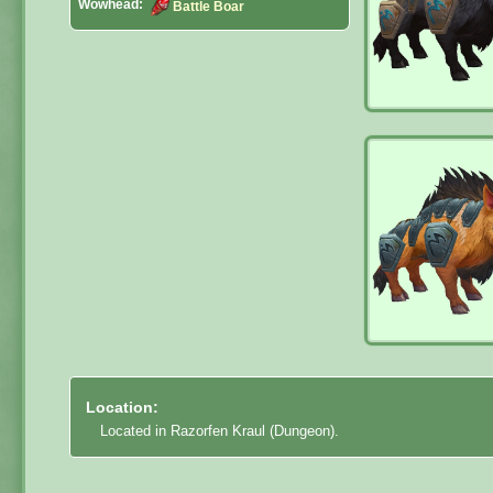
Wowhead:
Battle Boar
Location:
Located in Razorfen Kraul (Dungeon).