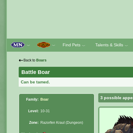
Find Pets
Talents & Skills
﹀
﹀
﹀
﹀
⇠
Back to
Boars
Battle Boar
Can be tamed.
3 possible appe
Family:
Boar
Level:
10-31
Zone:
Razorfen Kraul (Dungeon)