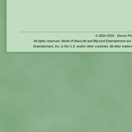
© 2004-2026 -
About Pe
All rights reserved. World of Warcraft and Blizzard Entertainment ar
Entertainment, Inc. in the U.S. and/or other countries. All other trade