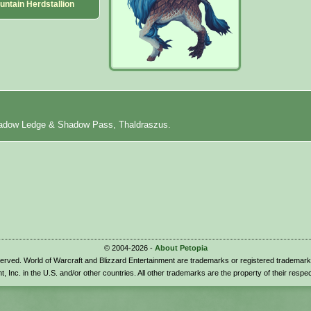
untain Herdstallion
hadow Ledge & Shadow Pass, Thaldraszus.
© 2004-2026 -
About Petopia
eserved. World of Warcraft and Blizzard Entertainment are trademarks or registered trademark
t, Inc. in the U.S. and/or other countries. All other trademarks are the property of their respe