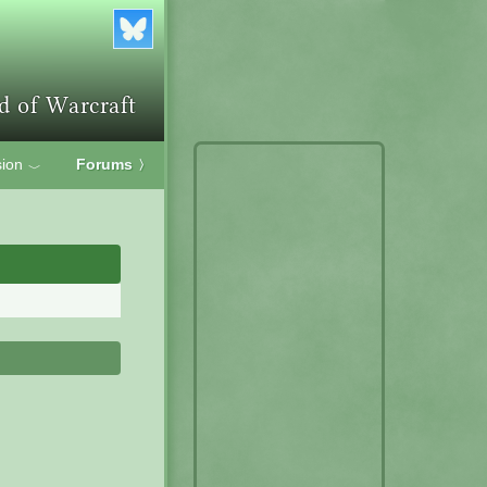
ion
Forums
〉
﹀