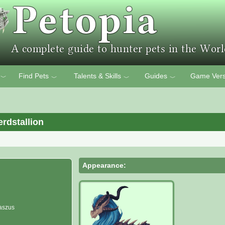
Find Pets
Talents & Skills
Guides
Game Vers
﹀
﹀
﹀
﹀
rdstallion
Appearance:
aszus