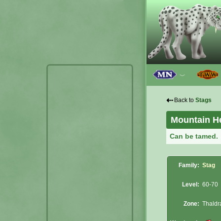
﹀
⇠
Back to
Stags
Mountain He
Can be tamed.
Family:
Stag
Level:
60-70
Zone:
Thaldr