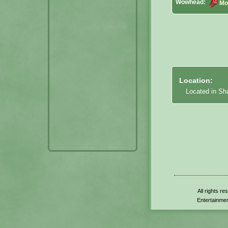
Wowhead:
Mo
Location:
Located in S
All rights r
Entertainmen