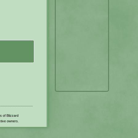
s of Blizzard
ctive owners.